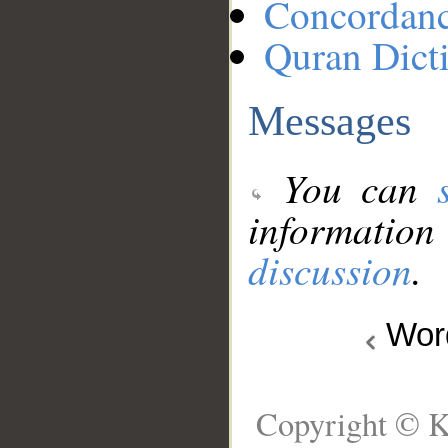
Concordan
Quran Dict
Messages
You can
information
discussion
.
Wo
Copyright © K