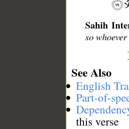
__
Sahih Inte
so whoever 
See Also
English Tra
Part-of-spe
Dependenc
this verse