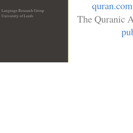
quran.com
Language Research Group
The Quranic A
University of Leeds
__
pub