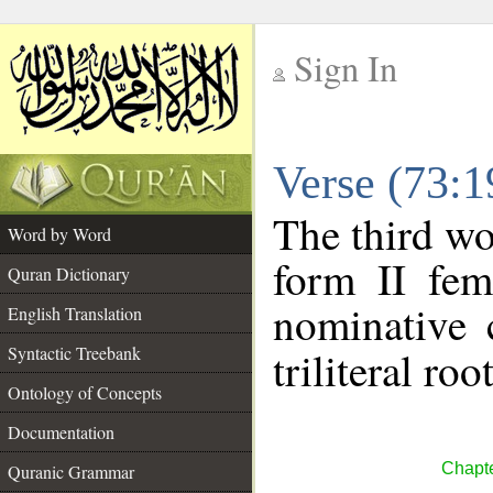
Sign In
__
Verse (73:
__
The third wo
Word by Word
form II fem
Quran Dictionary
nominative 
English Translation
Syntactic Treebank
triliteral roo
Ontology of Concepts
Documentation
Chapte
Quranic Grammar