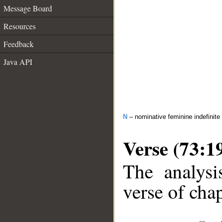
Message Board
Resources
Feedback
Java API
N
– nominative feminine indefinite 
Verse (73:1
The analysi
verse of chap