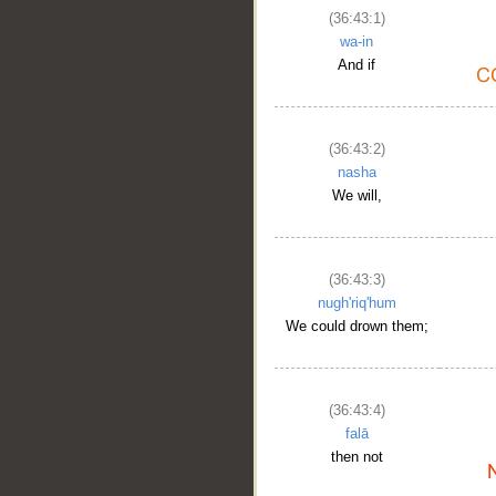
(36:43:1)
wa-in
And if
(36:43:2)
nasha
We will,
(36:43:3)
nugh'riq'hum
We could drown them;
(36:43:4)
falā
then not