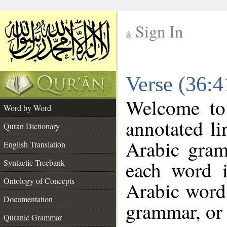
Sign In
__
Verse (36:
__
Welcome t
Word by Word
annotated li
Quran Dictionary
Arabic gram
English Translation
each word 
Syntactic Treebank
Ontology of Concepts
Arabic word 
Documentation
grammar, or 
Quranic Grammar