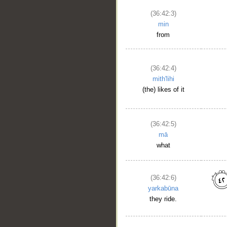
__
(36:42:3)
min
from
(36:42:4)
mith'lihi
(the) likes of it
(36:42:5)
mā
what
(36:42:6)
yarkabūna
they ride.