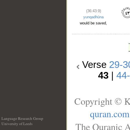
(36:43:9)
yunqadhūna
would be saved,
Verse
29-3
43
|
44
Copyright © K
quran.com
Language Research Group
The Quranic A
University of Leeds
__