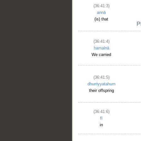
(36:41:3)
annā
(is) that
(36:41:4)
ḥamalnā
We carried
(36:41:5)
dhurriyyatahum
their offspring
(36:41:6)
fī
in