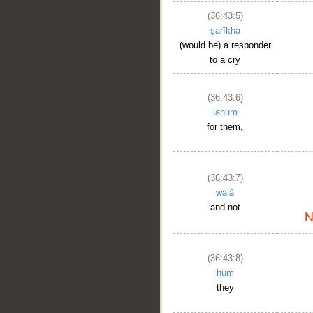
(36:43:5)
ṣarīkha
(would be) a responder
to a cry
(36:43:6)
lahum
for them,
(36:43:7)
walā
and not
(36:43:8)
hum
they