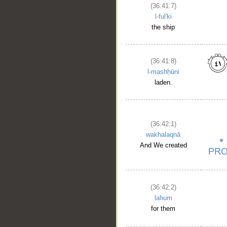
(36:41:7)
l-ful'ki
the ship
(36:41:8)
l-mashḥūni
laden.
(36:42:1)
wakhalaqnā
And We created
(36:42:2)
lahum
for them