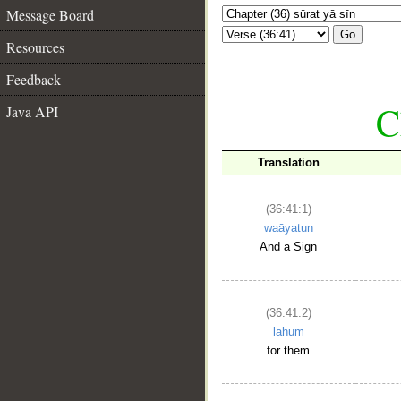
Message Board
Go
Resources
Feedback
C
Java API
Translation
(36:41:1)
waāyatun
And a Sign
(36:41:2)
lahum
for them