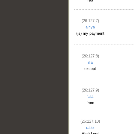
Not
(26:127:7)
ajriya
(is) my payment
__
(26:127:8)
illā
except
(26:127:9)
ʿalā
from
(26:127:10)
rabbi
(the) Lord