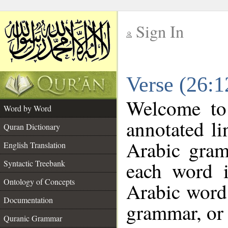
Sign In
__
Verse (26:
__
Welcome t
Word by Word
annotated li
Quran Dictionary
Arabic gram
English Translation
each word 
Syntactic Treebank
Ontology of Concepts
Arabic word 
Documentation
grammar, or 
Quranic Grammar