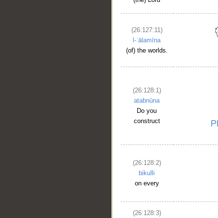
(26:127:11)
l-ʿālamīna
(of) the worlds.
(26:128:1)
atabnūna
Do you
construct
(26:128:2)
bikulli
on every
(26:128:3)