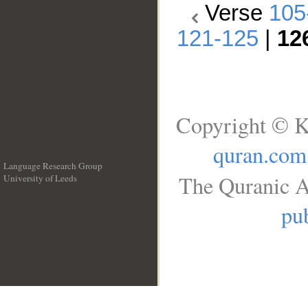
Verse
105
121-125
|
12
Copyright © K
quran.com
Language Research Group
The Quranic A
University of Leeds
__
pub