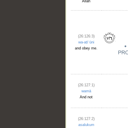
Allah
(26:126:3)
wa-aṭīʿūni
and obey me.
(26:127:1)
wamā
And not
(26:127:2)
asalukum