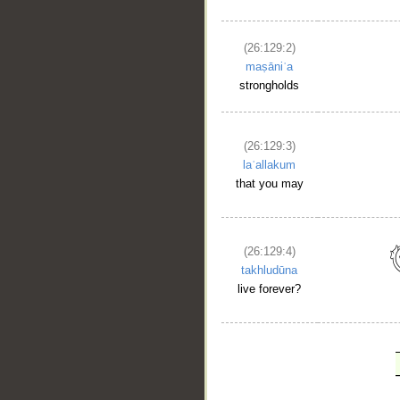
(26:129:2)
maṣāniʿa
strongholds
(26:129:3)
laʿallakum
that you may
(26:129:4)
takhludūna
live forever?