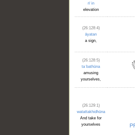
rīʿin
elevation
(26:128:4)
āyatan
a sign,
(26:128:5)
taʿbathūna
amusing
yourselves,
(26:129:1)
watattakhidhūna
And take for
yourselves