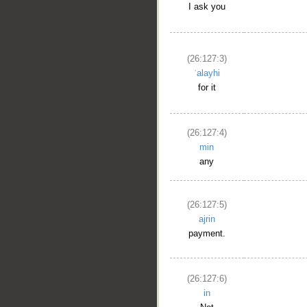
I ask you
(26:127:3)
ʿalayhi
for it
(26:127:4)
min
any
(26:127:5)
ajrin
payment.
(26:127:6)
in