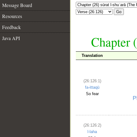
Message Board
Go
Resources
Feedback
Chapter (
Java API
Translation
(26:126:1)
fa-ittaqū
So fear
(26:126:2)
l-laha