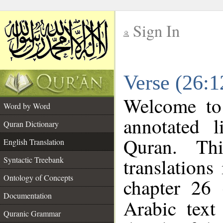
Sign In
__
Verse (26:1
__
Welcome t
Word by Word
annotated l
Quran Dictionary
Quran. Thi
English Translation
translations
Syntactic Treebank
Ontology of Concepts
chapter 26 
Documentation
Arabic tex
Quranic Grammar