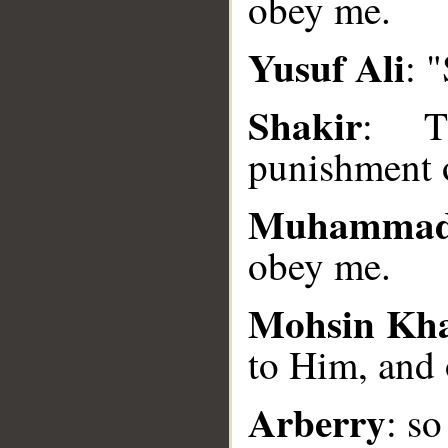
obey me.
__
Yusuf Ali
: 
Shakir
: Th
punishment 
Muhammad
obey me.
Mohsin Kh
to Him, and
Arberry
: s