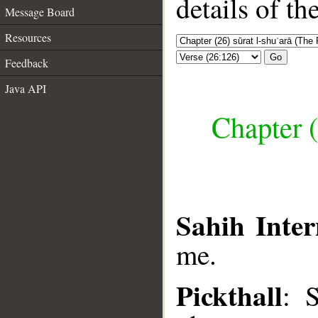
details of t
Message Board
Resources
Go
Feedback
Java API
Chapter (
Sahih Inter
me.
Pickthall
: 