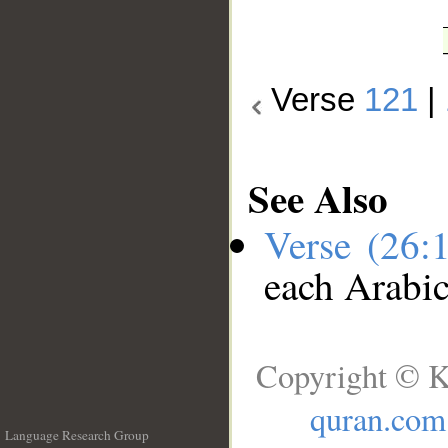
Verse
121
|
See Also
Verse (26:
each Arabi
Copyright © K
quran.com
Language Research Group