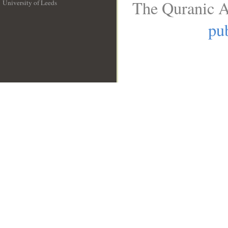
The Quranic A
University of Leeds
__
pub