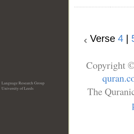
Verse
4
|
Copyright ©
quran.c
Language Research Group
The Quranic
University of Leeds
__