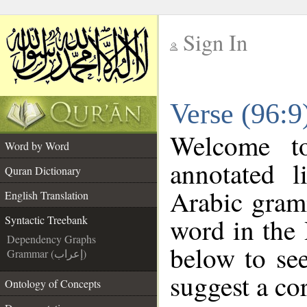
Sign In
__
Verse (96:9
__
Welcome 
Word by Word
annotated l
Quran Dictionary
Arabic gram
English Translation
word in the
Syntactic Treebank
Dependency Graphs
below to see
Grammar (إعراب)
suggest a cor
Ontology of Concepts