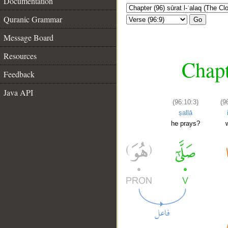
Documentation
Quranic Grammar
Go
Message Board
Resources
Chapt
Feedback
Java API
(96:10:3)
(9
ṣallā
he prays?