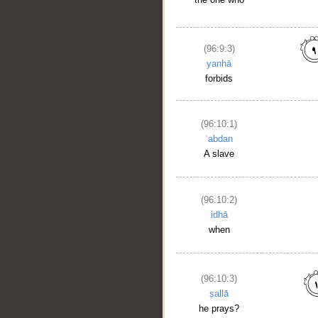
(96:9:3)
yanhā
forbids
(96:10:1)
ʿabdan
A slave
(96:10:2)
idhā
when
(96:10:3)
ṣallā
he prays?