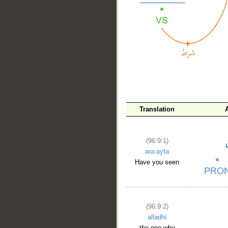
__
Translation
(96:9:1)
ara-ayta
Have you seen
(96:9:2)
alladhī
the one who