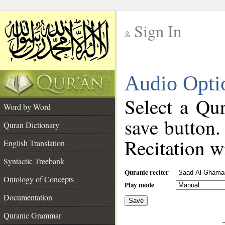
Sign In
__
Audio Opti
__
Select a Qur
Word by Word
save button.
Quran Dictionary
Recitation wi
English Translation
Syntactic Treebank
Quranic reciter
Ontology of Concepts
Play mode
Documentation
Save
__
Quranic Grammar