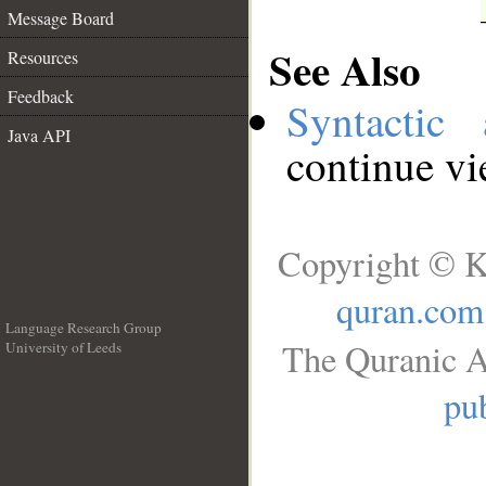
Message Board
See Also
Resources
Feedback
Syntactic 
Java API
continue v
Copyright © K
quran.com
Language Research Group
The Quranic A
University of Leeds
__
pub