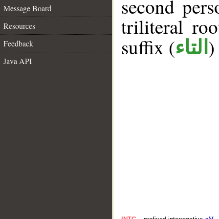
second pers
Message Board
triliteral ro
Resources
suffix (
)
التاء
Feedback
Java API