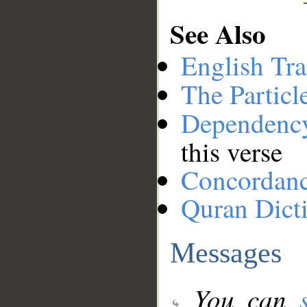
See Also
English Tra
The Particl
Dependenc
this verse
Concordan
Quran Dict
Messages
You can