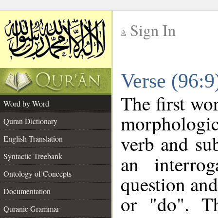
Sign In
__
Verse (96:
__
The first wo
Word by Word
morphologic
Quran Dictionary
verb and su
English Translation
Syntactic Treebank
an interro
Ontology of Concepts
question and 
Documentation
or "do". T
Quranic Grammar