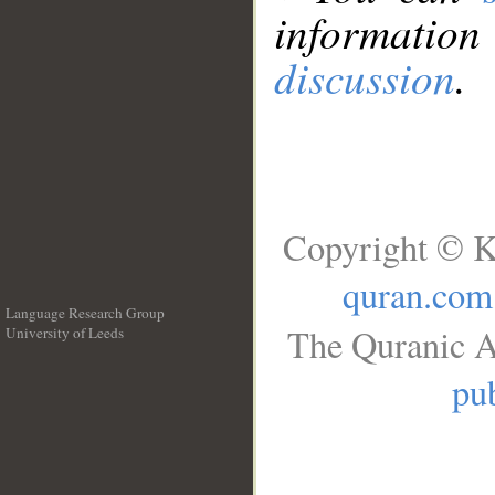
information
discussion
.
Copyright © K
quran.com
Language Research Group
The Quranic A
University of Leeds
__
pub