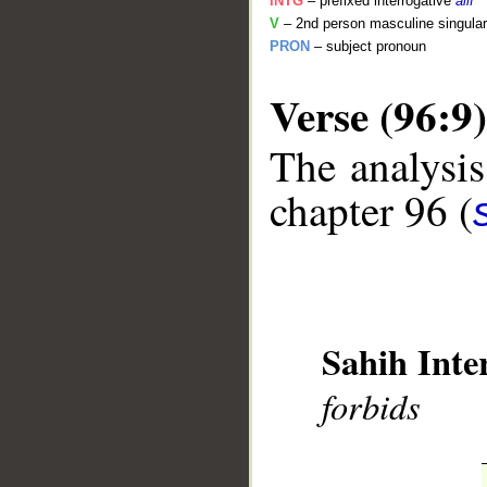
INTG
– prefixed interrogative
alif
V
– 2nd person masculine singular
PRON
– subject pronoun
Verse (96:9)
The analysis
__
chapter 96 (
Sahih Inte
forbids