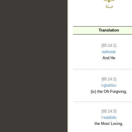
Translation
(85:14:1)
wahuwa
And He
__
(85:14:2)
l-ghafūru
(is) the Oft-Forgiving,
(85:14:3)
l-wadūdu
the Most Loving,