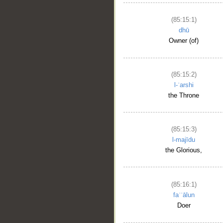
(85:15:1)
dhū
Owner (of)
(85:15:2)
l-ʿarshi
the Throne
(85:15:3)
l-majīdu
the Glorious,
(85:16:1)
faʿʿālun
Doer