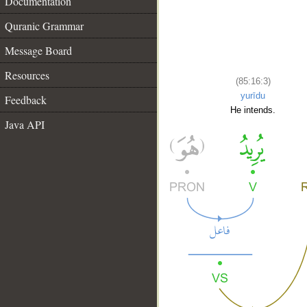
Documentation
Quranic Grammar
Message Board
Resources
(85:16:3)
yurīdu
Feedback
He intends.
Java API