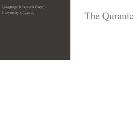
Language Research Group
The Quranic 
University of Leeds
__