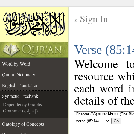
Sign In
__
Verse (85:1
__
Welcome t
Word by Word
resource wh
Quran Dictionary
each word i
English Translation
details of th
Syntactic Treebank
Dependency Graphs
Grammar (إعراب)
Go
Ontology of Concepts