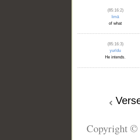
(85:16:2)
limā
of what
(85:16:3)
yurīdu
He intends.
Vers
Copyright © 