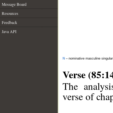
Message Board
Resources
Feedback
Java API
N
– nominative masculine singula
Verse (85:1
The analysi
verse of chap