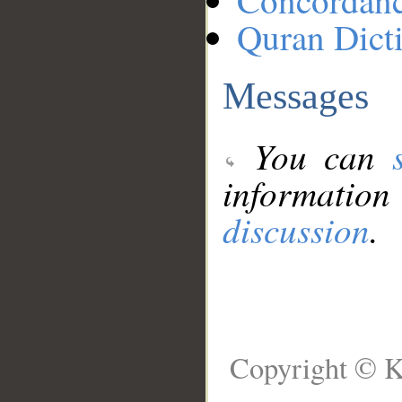
Concordan
Quran Dict
Messages
You can
information
discussion
.
Copyright © K