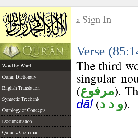
Sign In
__
Verse (85:
__
The third wo
Word by Word
singular no
Quran Dictionary
(
). Th
مرفوع
English Translation
Syntactic Treebank
(
).
و د د
dāl
Ontology of Concepts
Documentation
Quranic Grammar