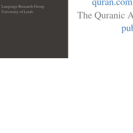
quran.com
Language Research Group
The Quranic A
University of Leeds
__
pub