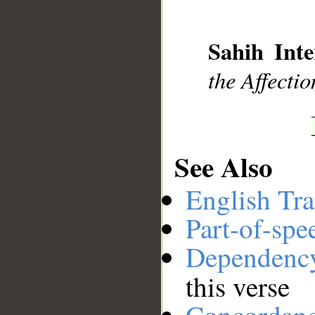
__
Sahih Inte
the Affectio
See Also
English Tra
Part-of-spe
Dependenc
this verse