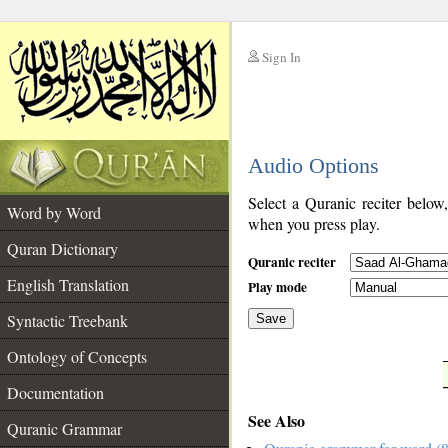
Sign In
__
Audio Options
__
Select a Quranic reciter below
Word by Word
when you press play.
Quran Dictionary
Quranic reciter
English Translation
Play mode
Syntactic Treebank
Save
Ontology of Concepts
__
Documentation
See Also
Quranic Grammar