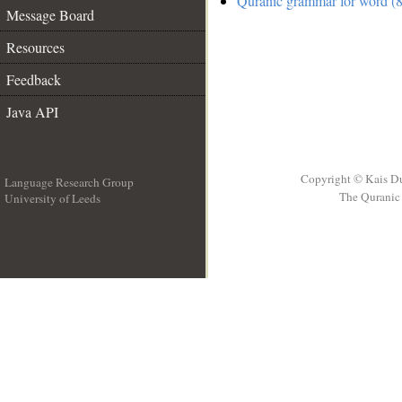
Quranic grammar for word (8
Message Board
Resources
Feedback
Java API
Copyright © Kais D
Language Research Group
The Quranic 
University of Leeds
__