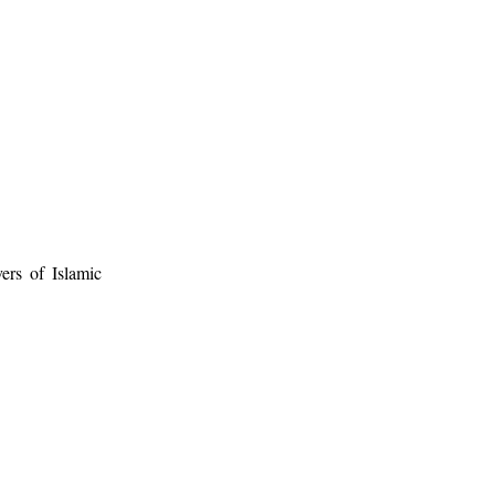
ers of Islamic