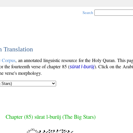
Search
h Translation
c Corpus
, an annotated linguistic resource for the Holy Quran. This p
for the fourteenth verse of chapter 85 (
). Click on the Arabi
sūrat l-burūj
the verse's morphology.
Chapter (85) sūrat l-burūj (The Big Stars)