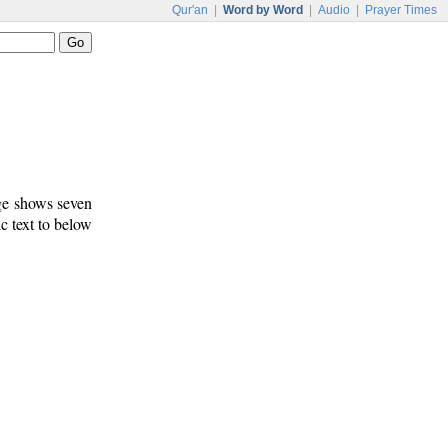
Qur'an
|
Word by Word
|
Audio
|
Prayer Times
age shows seven
c text to below