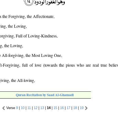
s the Forgiving, the Affectionate,
ving, the Loving,
orgiving, Full of Loving-Kindness,
g, the Loving,
he All-forgiving, the Most Loving One,
-Forgiving, full of love (towards the pious who are real true believ
giving, the All-loving,
Quran Recitation by Saad Al-Ghamadi
Verse
9
|
10
|
11
|
12
|
13
|
14
|
15
|
16
|
17
|
18
|
19