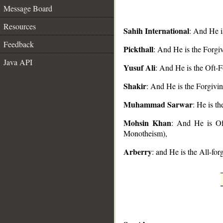
Message Board
Resources
Sahih International
: And He i
Feedback
Pickthall
: And He is the Forgi
Java API
__
Yusuf Ali
: And He is the Oft-F
Shakir
: And He is the Forgivin
Muhammad Sarwar
: He is t
Mohsin Khan
: And He is Oft
Monotheism),
Arberry
: and He is the All-for