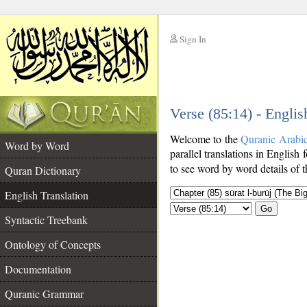
Sign In
__
Verse (85:14) - Englis
__
Welcome to the
Quranic Arabi
Word by Word
parallel translations in English 
to see word by word details of 
Quran Dictionary
English Translation
Go
Syntactic Treebank
Ontology of Concepts
Documentation
Quranic Grammar