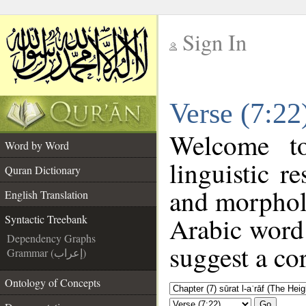
Sign In
__
Verse (7:22
__
Welcome 
Word by Word
linguistic 
Quran Dictionary
and morpholo
English Translation
Arabic word 
Syntactic Treebank
Dependency Graphs
suggest a cor
Grammar (إعراب)
Ontology of Concepts
Go