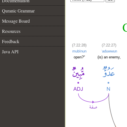
Documentation
Quranic Grammar
Message Board
C
Resources
Feedback
(7:22:28)
(7:22:27)
Java API
mubīnun
ʿaduwwun
open?"
(is) an enemy,