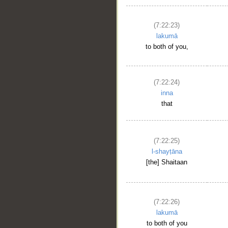
(7:22:23)
lakumā
to both of you,
(7:22:24)
inna
that
(7:22:25)
l-shayṭāna
[the] Shaitaan
(7:22:26)
lakumā
to both of you