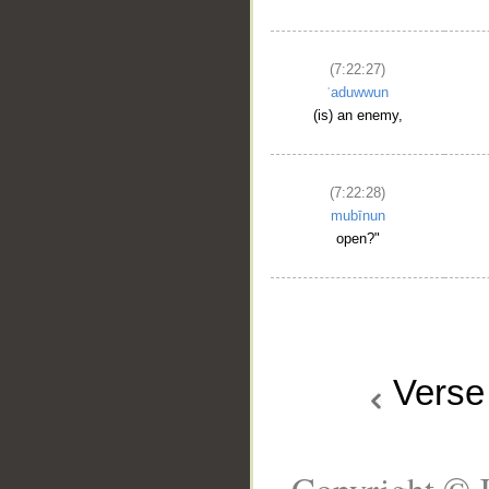
(7:22:27)
ʿaduwwun
(is) an enemy,
(7:22:28)
mubīnun
open?"
Vers