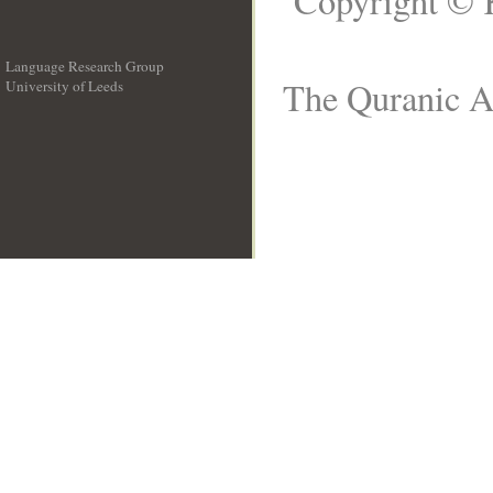
Copyright © 
Language Research Group
The Quranic Ar
University of Leeds
__