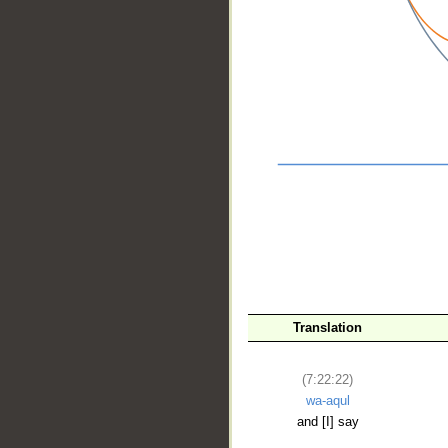
__
Translation
(7:22:22)
wa-aqul
and [I] say