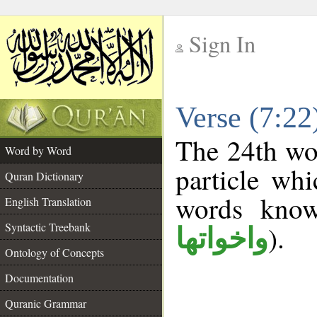
Sign In
__
Verse (7:2
__
The 24th wor
Word by Word
particle wh
Quran Dictionary
words kno
English Translation
Syntactic Treebank
).
واخواتها
Ontology of Concepts
Documentation
Quranic Grammar