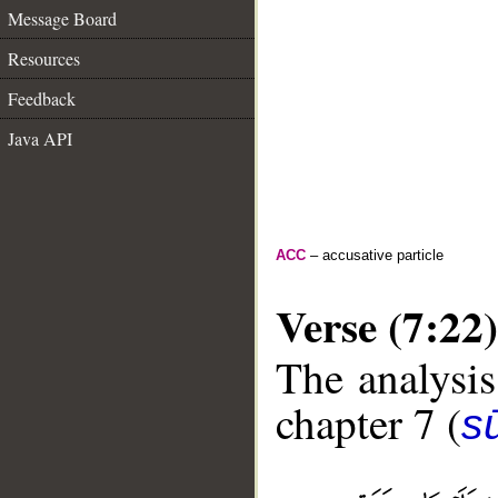
Message Board
Resources
Feedback
Java API
ACC
– accusative particle
Verse (7:22)
The analysis
chapter 7 (
sū