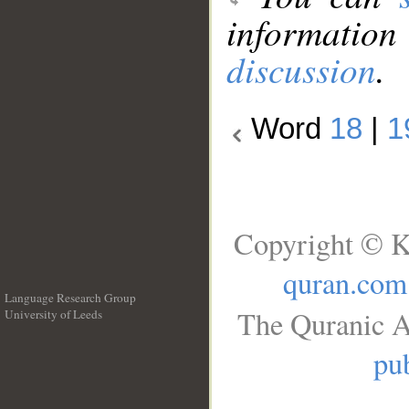
information
discussion
.
Word
18
|
1
Copyright © K
quran.com
Language Research Group
The Quranic A
University of Leeds
__
pub