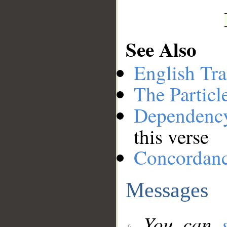
See Also
English Tra
The Particl
Dependenc
this verse
Concordan
Messages
You can