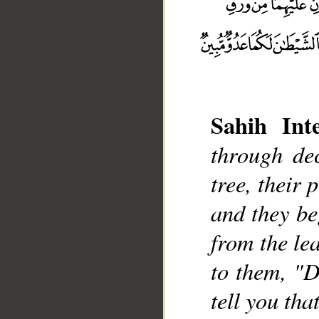
Sahih Inte
__
through de
tree, their
and they be
from the le
to them, "D
tell you tha