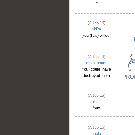
If
(7:155:13)
shi'ta
you (had) willed,
(7:155:14)
ahlaktahum
You (could) have
destroyed them
(7:155:15)
min
from
(7:155:16)
qablu