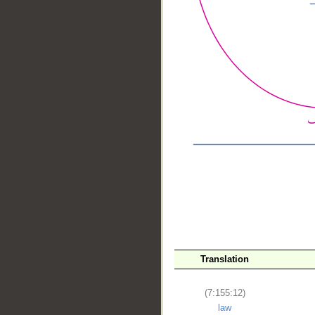
__
Translation
(7:155:12)
law