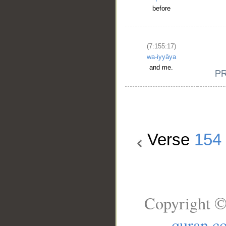
before
(7:155:17)
wa-iyyāya
and me.
Verse
154
Copyright ©
quran.c