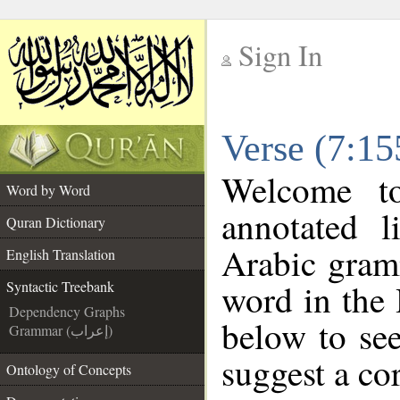
Sign In
__
Verse (7:15
__
Welcome 
Word by Word
annotated l
Quran Dictionary
Arabic gram
English Translation
word in the
Syntactic Treebank
Dependency Graphs
below to see
Grammar (إعراب)
suggest a cor
Ontology of Concepts