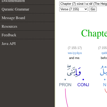
Documentation
Quranic Grammar
Go
Message Board
Resources
Chapte
Feedback
Java API
(7:155:17)
(7:155
wa-iyyāya
qab
and me.
befo