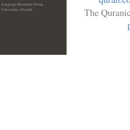
Language Research Group
The Quranic
University of Leeds
__