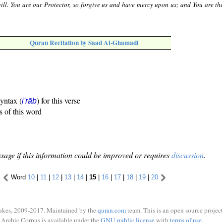
ll. You are our Protector, so forgive us and have mercy upon us; and You are the
Quran Recitation by Saad Al-Ghamadi
syntax (
) for this verse
i'rāb
s of this word
sage if this information could be improved or requires
discussion
.
Word
10
|
11
|
12
|
13
|
14
|
15
|
16
|
17
|
18
|
19
|
20
ukes, 2009-2017. Maintained by the
quran.com
team. This is an open source project
Arabic Corpus is available under the
GNU public license
with
terms of use
.