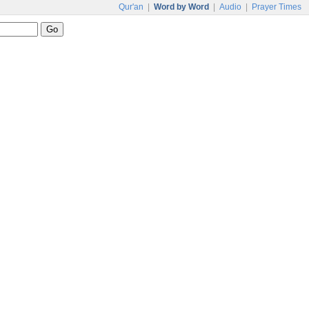
Qur'an
|
Word by Word
|
Audio
|
Prayer Times