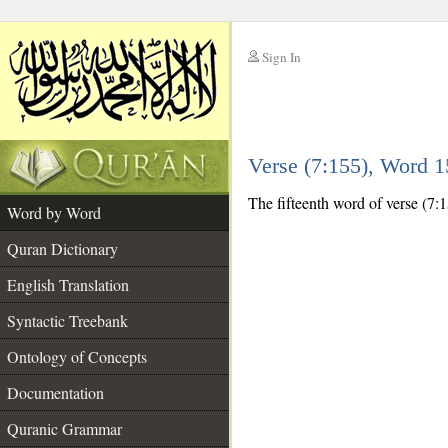
Sign In
__
Verse (7:155), Word 
__
The fifteenth word of verse (7:1
Word by Word
Quran Dictionary
English Translation
Syntactic Treebank
Ontology of Concepts
Documentation
Quranic Grammar