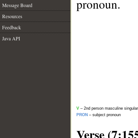
pronoun.
Message Board
Resources
Feedback
Java API
V
– 2nd person masculine singular
PRON
– subject pronoun
Verse (7:15