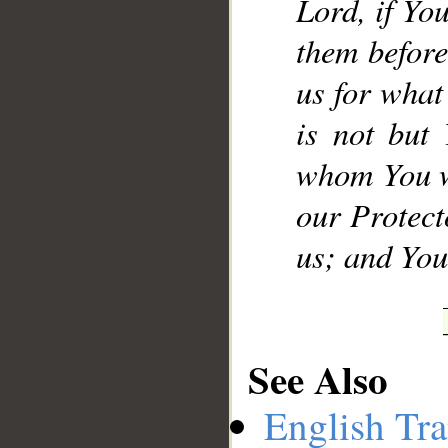
Lord, if Yo
them before
us for what
is not but
whom You w
our Protect
us; and You 
See Also
English Tra