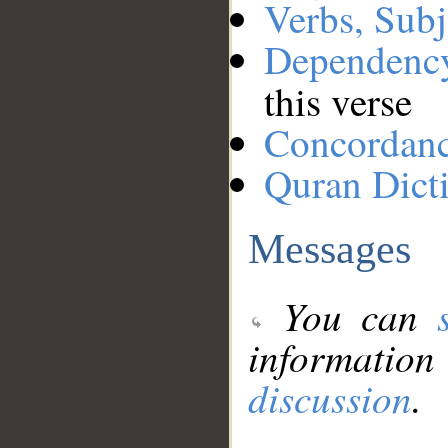
Verbs, Subj
Dependenc
this verse
Concordan
Quran Dict
Messages
You can
information
discussion
.