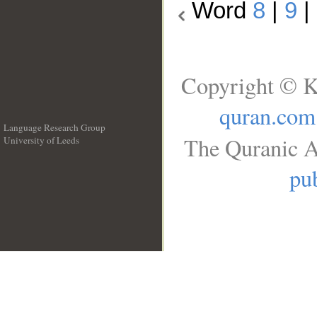
Word
8
|
9
|
Copyright © K
quran.com
Language Research Group
The Quranic A
University of Leeds
__
pub