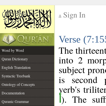
Sign In
__
Verse (7:1
__
The thirteen
Word by Word
into 2 morp
Quran Dictionary
subject pron
English Translation
Syntactic Treebank
is second 
Ontology of Concepts
verb's trilit
Documentation
). The suff
أ
Quranic Grammar