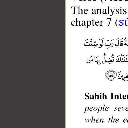
The analysis
chapter 7 (
sū
Sahih Inte
__
people sev
when the e