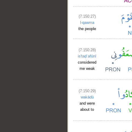
(7:150:27)
l-qawma
the people
(7:150:28)
is'taḍʿafūnī
considered
me weak
(7:150:29)
wakādū
and were
about to