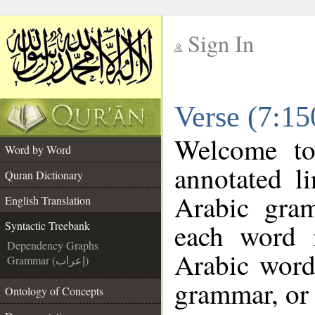
Sign In
__
Verse (7:15
__
Welcome t
Word by Word
annotated l
Quran Dictionary
Arabic gra
English Translation
each word 
Syntactic Treebank
Dependency Graphs
Arabic word 
Grammar (إعراب)
grammar, or 
Ontology of Concepts