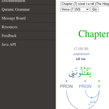
Documentation
Quranic Grammar
Go
Message Board
Resources
Chapter
Feedback
Java API
(7:150:30)
yaqtulūnanī
kill me.