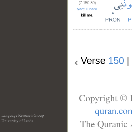
(7:150:30)
yaqtulūnanī
kill me.
Verse
150
|
Copyright © 
quran.co
Language Research Group
The Quranic A
University of Leeds
__