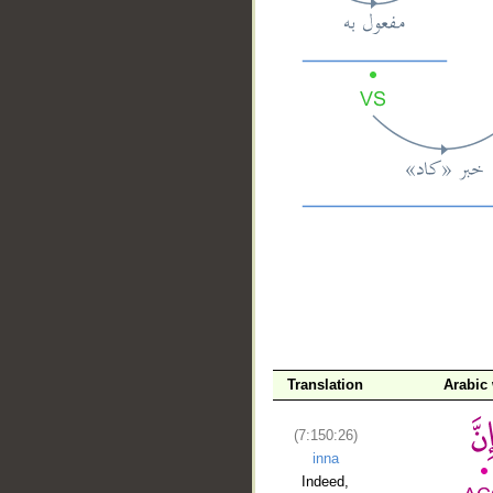
__
Translation
Arabic
(7:150:26)
inna
Indeed,