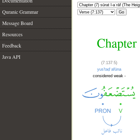
Documentation
Quranic Grammar
Go
Message Board
Resources
Chapter 
Feedback
Java API
(7:137:5)
yus'taḍʿafūna
considered weak -