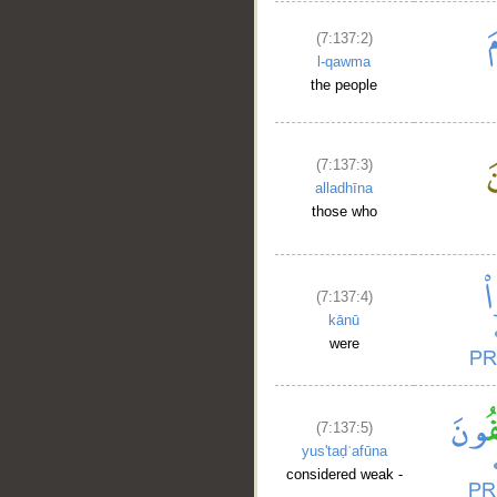
(7:137:2)
l-qawma
the people
(7:137:3)
alladhīna
those who
(7:137:4)
kānū
were
(7:137:5)
yus'taḍʿafūna
considered weak -