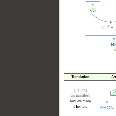
__
Translation
Ar
(7:137:1)
wa-awrathnā
And We made
inheritors