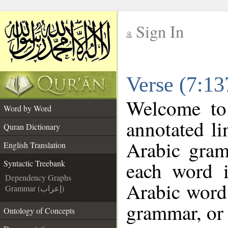
Sign In
__
Verse (7:13
__
Welcome t
Word by Word
annotated li
Quran Dictionary
Arabic gram
English Translation
each word 
Syntactic Treebank
Dependency Graphs
Arabic word 
Grammar (إعراب)
grammar, or 
Ontology of Concepts