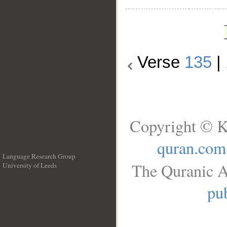
Verse
135
|
Copyright © K
quran.com
Language Research Group
The Quranic A
University of Leeds
__
pub