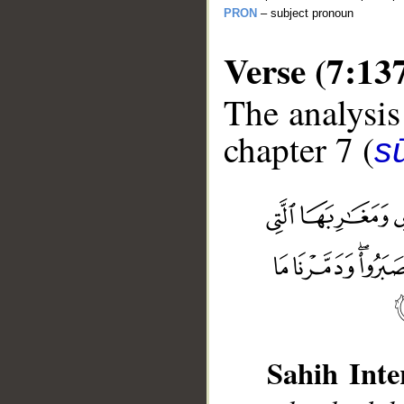
PRON
– subject pronoun
Verse (7:13
The analysis
chapter 7 (
sū
__
Sahih Inte