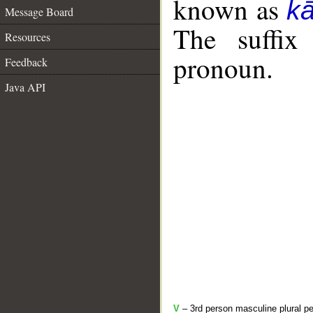
known as
k
Message Board
The suffix
Resources
pronoun.
Feedback
Java API
V
– 3rd person masculine plural pe