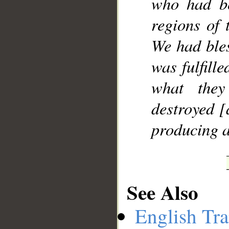
who had be
regions of 
We had ble
was fulfille
what they
destroyed [
producing a
See Also
English Tra