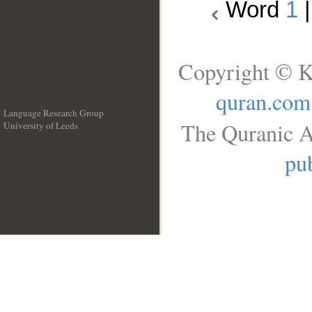
Word
1
Copyright © K
quran.com
Language Research Group
The Quranic A
University of Leeds
__
pub