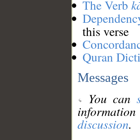
k
The Verb
Dependenc
this verse
Concordan
Quran Dict
Messages
You can
information
discussion
.