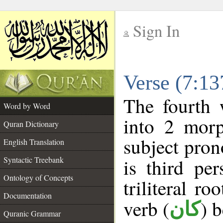
Sign In
__
Verse (7:1
__
The fourth 
Word by Word
into 2 morp
Quran Dictionary
subject pron
English Translation
Syntactic Treebank
is third pe
Ontology of Concepts
triliteral ro
Documentation
verb (
) 
كان
Quranic Grammar