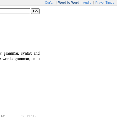
Qur'an
|
Word by Word
|
Audio
|
Prayer Times
ic grammar, syntax and
e word's grammar, or to
:14)
(60:13:11)