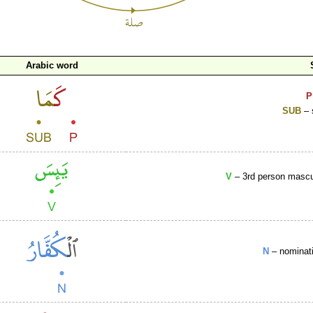
Arabic word
P
SUB
– 
V
– 3rd person mascul
N
– nominati