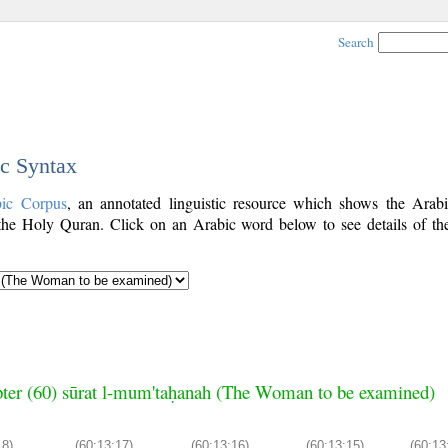
Search
ic Syntax
bic Corpus
, an annotated linguistic resource which shows the Arab
he Holy Quran. Click on an Arabic word below to see details of th
ter (60) sūrat l-mum'taḥanah (The Woman to be examined)
18)
(60:13:17)
(60:13:16)
(60:13:15)
(60:13