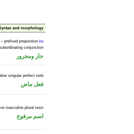
Syntax and morphology
– prefixed preposition
ka
subordinating conjunction
جار ومجرور
ine singular perfect verb
فعل ماض
ve masculine plural noun
اسم مرفوع