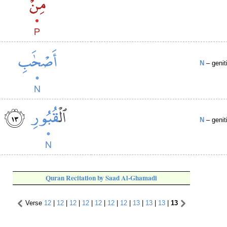
N
– genit
N
– genit
Quran Recitation by Saad Al-Ghamadi
Verse
12
|
12
|
12
|
12
|
12
|
12
|
12
|
13
|
13
|
13
|
13