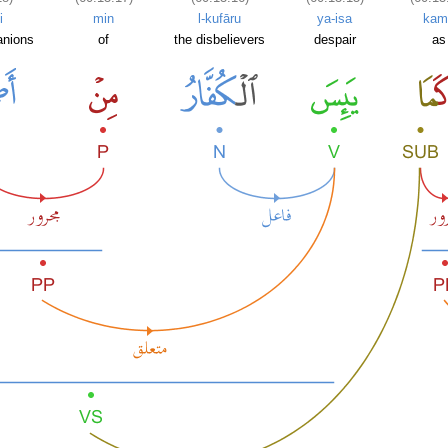
i
min
l-kufāru
ya-isa
kam
anions
of
the disbelievers
despair
as