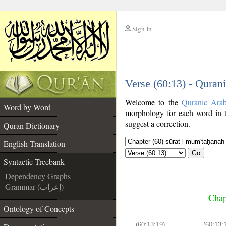
Sign In
__
Verse (60:13) - Quran
__
Welcome to the
Quranic Ara
Word by Word
morphology for each word in t
suggest a correction.
Quran Dictionary
English Translation
Go
Syntactic Treebank
Dependency Graphs
Grammar (إعراب)
Chap
Ontology of Concepts
(60:13:19)
(60:13: