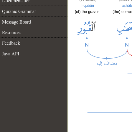
Documentation
l-qubūri
aṣḥāb
Quranic Grammar
(of) the graves.
(the) comp
Message Board
Resources
Feedback
Java API