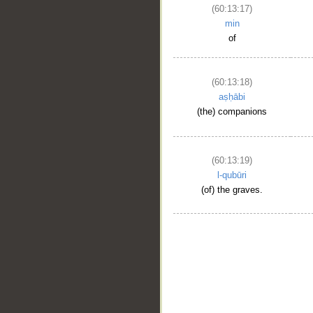
(60:13:17)
min
of
(60:13:18)
aṣḥābi
(the) companions
(60:13:19)
l-qubūri
(of) the graves.