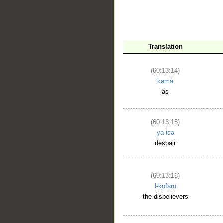
__
Translation
(60:13:14)
kamā
as
(60:13:15)
ya-isa
despair
(60:13:16)
l-kufāru
the disbelievers