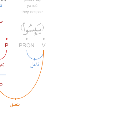
ā
ya-isū
they despair