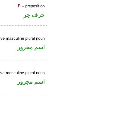
P
– preposition
حرف جر
ive masculine plural noun
اسم مجرور
ive masculine plural noun
اسم مجرور