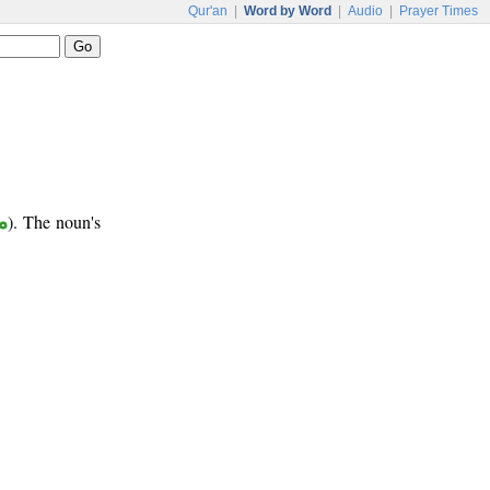
Qur'an
|
Word by Word
|
Audio
|
Prayer Times
ع
). The noun's