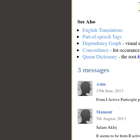
See Also
English Translations
Part-of-speech Tags
Dependency Graph
- visual 
Concordance
- list occurance
Quran Dictionary
- the root
k
3 messages
Asim
15th June, 2013
Mansour
5th August, 2013
Salam Akhy
It seems to be form II active