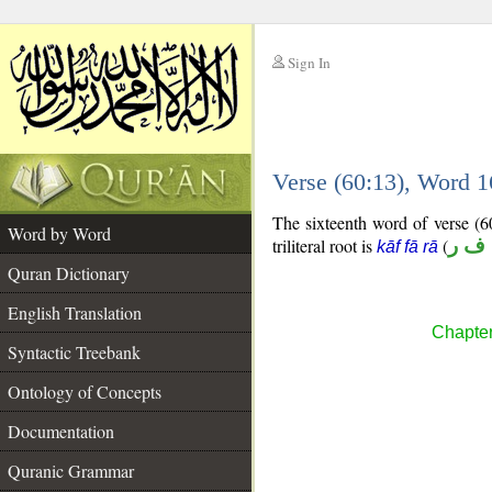
Sign In
__
Verse (60:13), Word 
__
The sixteenth word of verse (60
Word by Word
triliteral root is
(
ك ف
kāf fā rā
Quran Dictionary
English Translation
Chapter
Syntactic Treebank
Ontology of Concepts
Documentation
Quranic Grammar