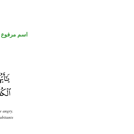
اسم مرفوع
e angry.
abitants