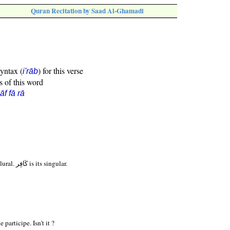
Quran Recitation by Saad Al-Ghamadi
syntax (
) for this verse
i'rāb
s of this word
āf fā rā
Form I Active Participle plural. كَافِر is its singular.
 participe. Isn't it ?