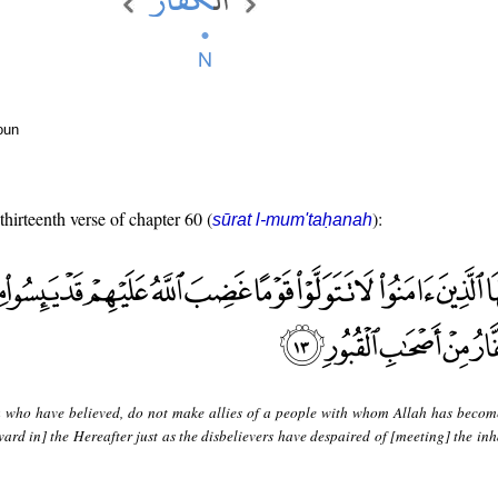
oun
thirteenth verse of chapter 60 (
):
sūrat l-mum'taḥanah
 who have believed, do not make allies of a people with whom Allah has becom
ard in] the Hereafter just as the disbelievers have despaired of [meeting] the inh