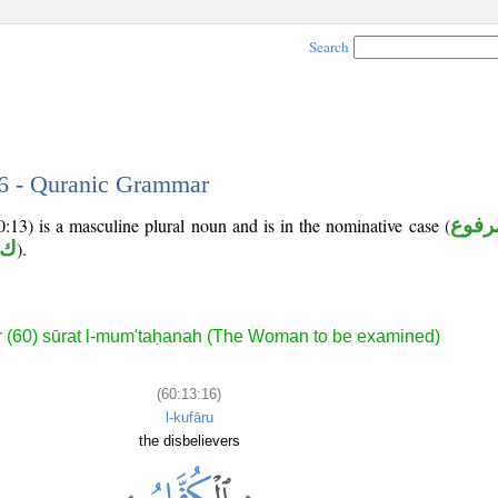
Search
16 - Quranic Grammar
:13) is a masculine plural noun and is in the nominative case (
مرفو
 ر
).
 (60) sūrat l-mum'taḥanah (The Woman to be examined)
(60:13:16)
l-kufāru
the disbelievers