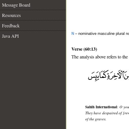
Message Board
Resources
Feedback
N
– nominative masculine plural n
Java API
Verse (60:13)
The analysis above refers to the 
Sahih International
:
O you
They have despaired of [rew
of the graves.
__