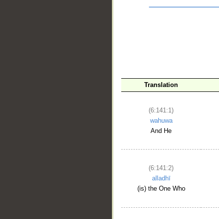
Translation
__
(6:141:1)
wahuwa
And He
(6:141:2)
alladhī
(is) the One Who