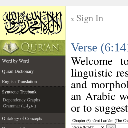
Sign In
__
Verse (6:14
__
Welcome t
Word by Word
linguistic r
Quran Dictionary
and morphol
English Translation
an Arabic wo
Syntactic Treebank
Dependency Graphs
or to suggest
Grammar (إعراب)
Ontology of Concepts
Go