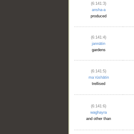
(6:141:3)
ansha-a
produced
(6:141:4)
jannātin
gardens
(6:141:5)
maʿrūshātin
trellised
(6:141:6)
waghayra
and other than