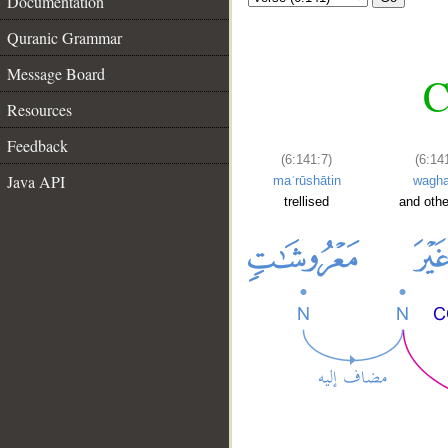
Documentation
Quranic Grammar
Message Board
C
Resources
Feedback
(6:141:7)
(6:14
Java API
maʿrūshātin
wagha
trellised
and othe