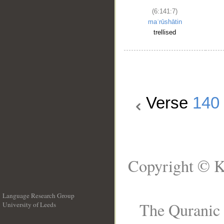
(6:141:7)
maʿrūshātin
trellised
Verse
140
Copyright © K
Language Research Group
The Quranic 
University of Leeds
__