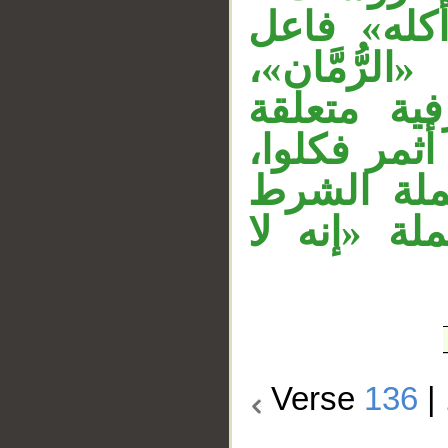
«مختلفا» 
بمختلف، «م
وقوله «إذ
بمضمون الج
وجملة «أث
«إذا أثمر 
Verse
136
|