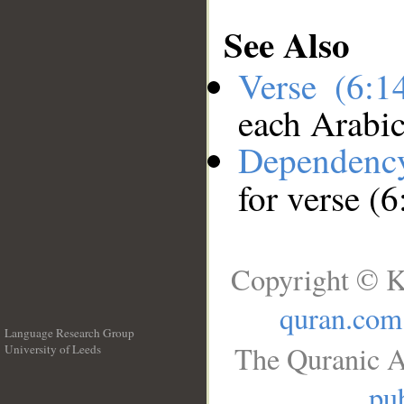
See Also
Verse (6:
each Arabi
Dependenc
for verse (
Copyright © K
quran.com
Language Research Group
The Quranic A
University of Leeds
__
pub