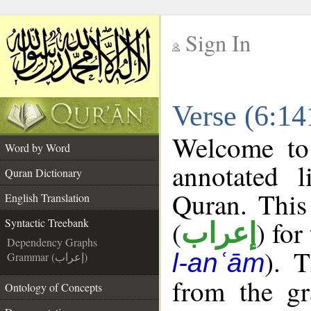
Sign In
__
Verse (6:14
__
Welcome t
Word by Word
annotated l
Quran Dictionary
Quran. This
English Translation
(
) for
Syntactic Treebank
إعراب
Dependency Graphs
). 
l-anʿām
Grammar (إعراب)
from the gr
Ontology of Concepts