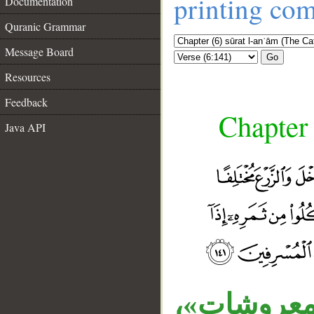
printing co
Documentation
Quranic Grammar
Message Board
Go
Resources
Feedback
Chapter 
Java API
قوله «وغ
__