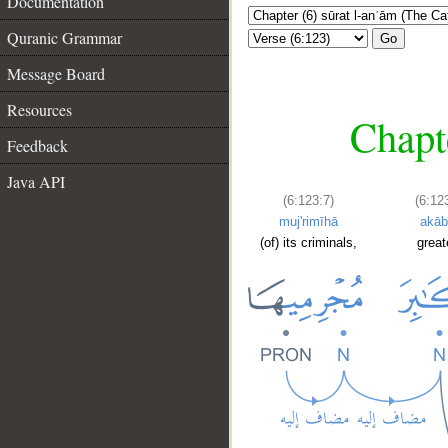
Documentation
Quranic Grammar
Go
Message Board
Resources
Chapte
Feedback
Java API
(6:123:7)
(6:12
muj'rimīhā
akāb
(of) its criminals,
great