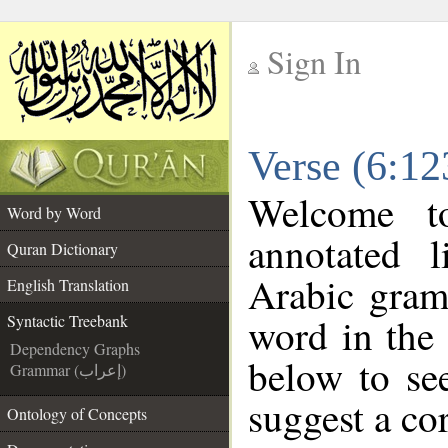
Sign In
__
Verse (6:12
__
Welcome 
Word by Word
annotated l
Quran Dictionary
Arabic gram
English Translation
word in the
Syntactic Treebank
Dependency Graphs
below to see
Grammar (إعراب)
suggest a cor
Ontology of Concepts