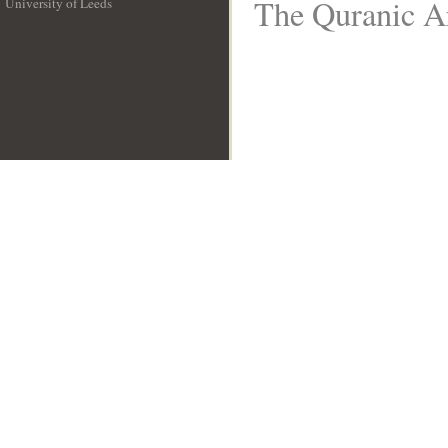
The Quranic Ar
University of Leeds
__