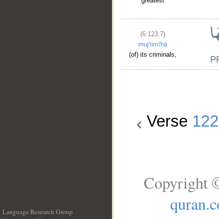
greatest
(6:123:7)
muj'rimīhā
(of) its criminals,
Verse
122
Copyright ©
quran.
Language Research Group