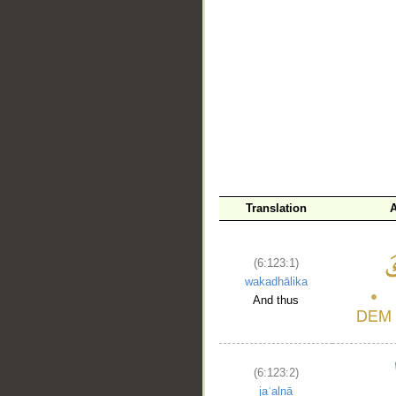
Translation
A
__
(6:123:1)
wakadhālika
And thus
(6:123:2)
jaʿalnā