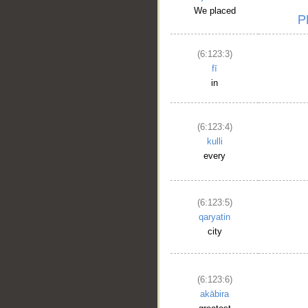
We placed
(6:123:3)
fī
in
(6:123:4)
kulli
every
(6:123:5)
qaryatin
city
(6:123:6)
akābira