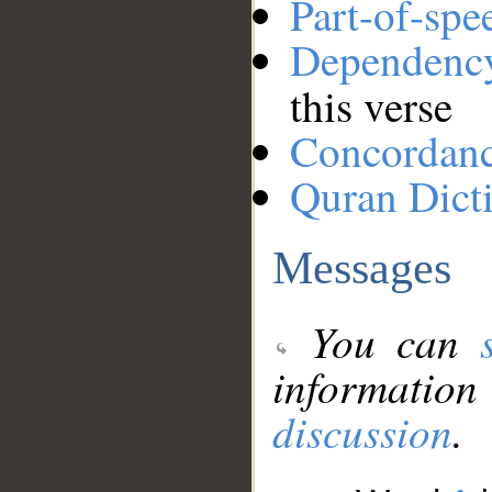
Part-of-spe
Dependenc
this verse
Concordan
Quran Dict
Messages
You can
information
discussion
.