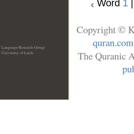
Word
1
Copyright © K
quran.com
Language Research Group
The Quranic A
University of Leeds
__
pub