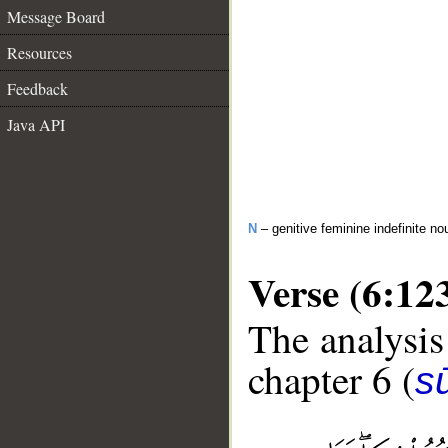
Message Board
Resources
Feedback
Java API
N
– genitive feminine indefinite no
Verse (6:12
The analysis
chapter 6 (
s