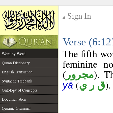
Sign In
__
Verse (6:1
__
The fifth wo
Word by Word
feminine no
Quran Dictionary
(
). T
مجرور
English Translation
Syntactic Treebank
(
).
ق ر ي
yā
Ontology of Concepts
Documentation
Quranic Grammar