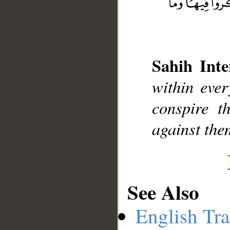
__
Sahih Inte
within ever
conspire t
against them
See Also
English Tra