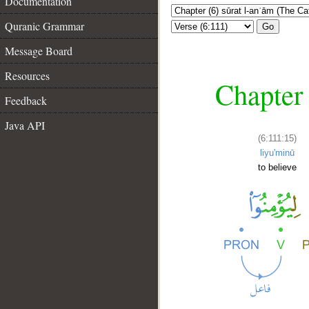
Documentation
Quranic Grammar
Go
Message Board
Resources
Chapter 
Feedback
Java API
(6:111:15)
liyu'minū
to believe