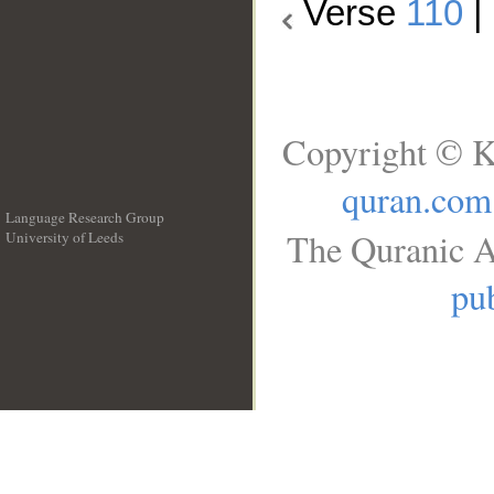
Verse
110
|
Copyright © K
quran.com
Language Research Group
The Quranic A
University of Leeds
__
pub