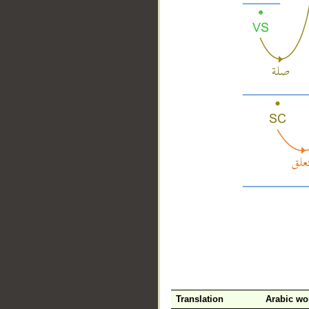
__
Translation
Arabic wo