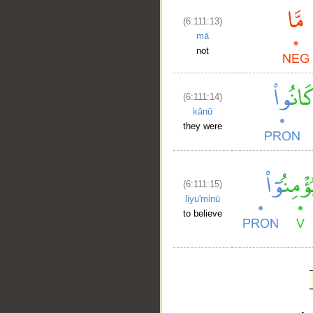
(6:111:13)
mā
not
(6:111:14)
kānū
they were
(6:111:15)
liyu'minū
to believe