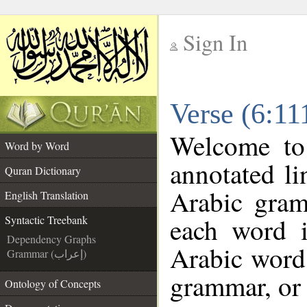
Sign In
__
Verse (6:11
__
Welcome t
Word by Word
annotated li
Quran Dictionary
Arabic gram
English Translation
each word 
Syntactic Treebank
Dependency Graphs
Arabic word 
Grammar (إعراب)
grammar, or 
Ontology of Concepts