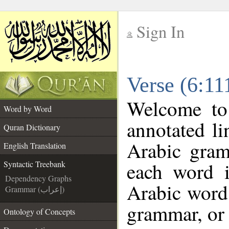
Sign In
__
Verse (6:11
__
Welcome t
Word by Word
annotated li
Quran Dictionary
Arabic gram
English Translation
each word 
Syntactic Treebank
Dependency Graphs
Arabic word 
Grammar (إعراب)
grammar, or 
Ontology of Concepts