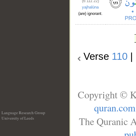
(6:111:22)
yajhalūna
(are) ignorant.
Verse
110
|
Copyright © K
quran.com
Language Research Group
The Quranic A
University of Leeds
__
pub