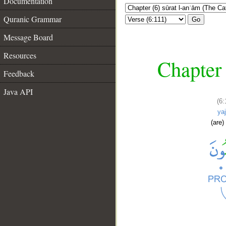
Documentation
Quranic Grammar
Go
Message Board
Resources
Chapter 
Feedback
Java API
(6:
ya
(are)
__