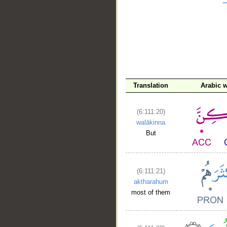
Translation
Arabic 
(6:111:20)
walākinna
But
(6:111:21)
aktharahum
most of them