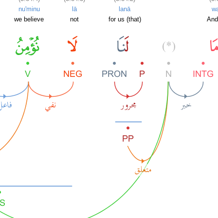
nu'minu
lā
lanā
w
we believe
not
for us (that)
And