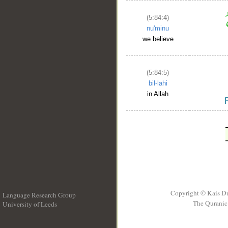
(5:84:4)
nu'minu
we believe
(5:84:5)
bil-lahi
in Allah
Copyright © Kais D
Language Research Group
The Quranic 
University of Leeds
__