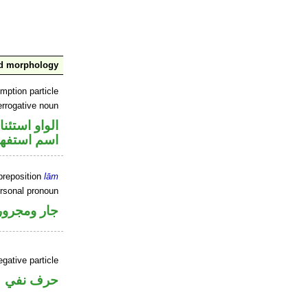
nd morphology
mption particle
errogative noun
او استئنافية
سم استفهام
preposition
lām
ersonal pronoun
جار ومجرور
gative particle
حرف نفي