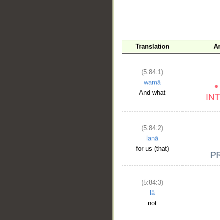
__
Translation
A
(5:84:1)
wamā
And what
(5:84:2)
lanā
for us (that)
(5:84:3)
lā
not