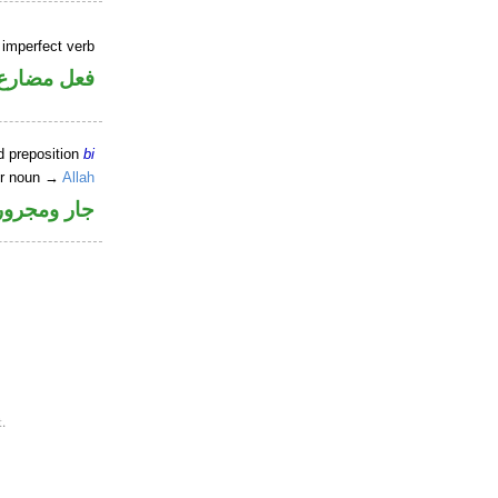
 imperfect verb
فعل مضارع
d preposition
bi
er noun →
Allah
جار ومجرور
.