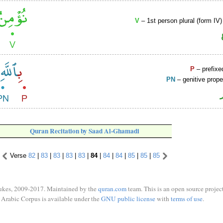
V
– 1st person plural (form IV)
P
– prefixe
PN
– genitive prop
Quran Recitation by Saad Al-Ghamadi
Verse
82
|
83
|
83
|
83
|
83
|
84
|
84
|
84
|
85
|
85
|
85
ukes, 2009-2017. Maintained by the
quran.com
team. This is an open source project
Arabic Corpus is available under the
GNU public license
with
terms of use
.