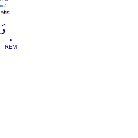
amā
 what