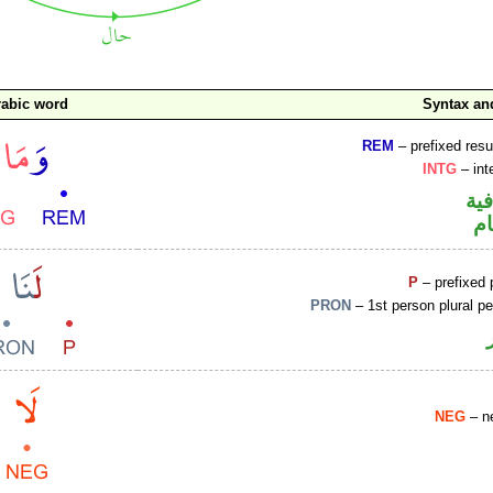
rabic word
Syntax a
REM
– prefixed resu
INTG
– int
الو
ا
P
– prefixed 
PRON
– 1st person plural p
NEG
– ne