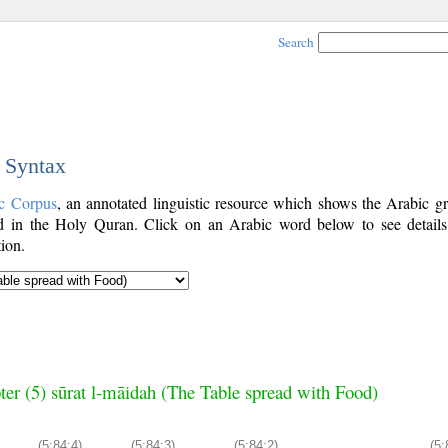
Search
c Syntax
c Corpus
, an annotated linguistic resource which shows the Arabic g
 in the Holy Quran. Click on an Arabic word below to see details
ion.
ter (5) sūrat l-māidah (The Table spread with Food)
(5:84:4)
(5:84:3)
(5:84:2)
(5: