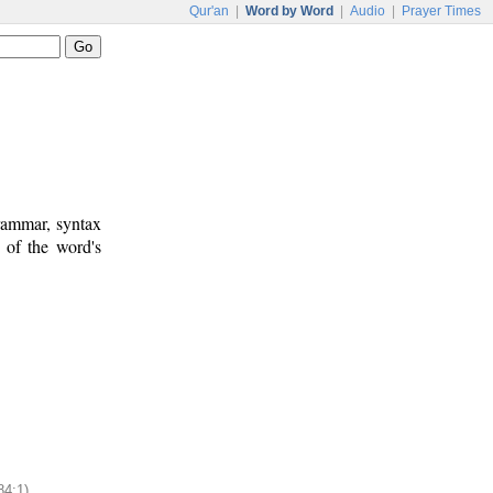
Qur'an
|
Word by Word
|
Audio
|
Prayer Times
rammar, syntax
 of the word's
84:1)