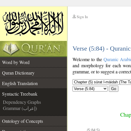
Sign In
__
Verse (5:84) - Qurani
__
Welcome to the
Quranic Arabi
Word by Word
and morphology for each word
grammar, or to suggest a correct
Quran Dictionary
English Translation
Go
Syntactic Treebank
Dependency Graphs
Grammar (إعراب)
Chap
Ontology of Concepts
(5:84:5)