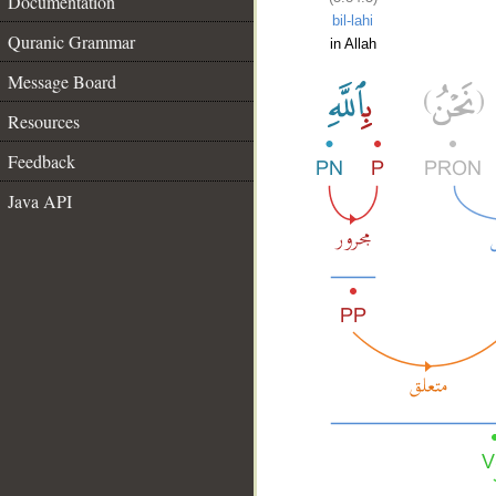
Documentation
bil-lahi
Quranic Grammar
in Allah
Message Board
Resources
Feedback
Java API