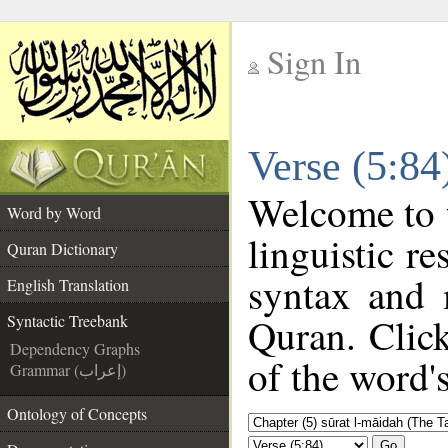
Sign In
__
Verse (5:84
__
Welcome to
Word by Word
linguistic r
Quran Dictionary
syntax and 
English Translation
Quran. Click
Syntactic Treebank
Dependency Graphs
of the word'
Grammar (إعراب)
Ontology of Concepts
Go