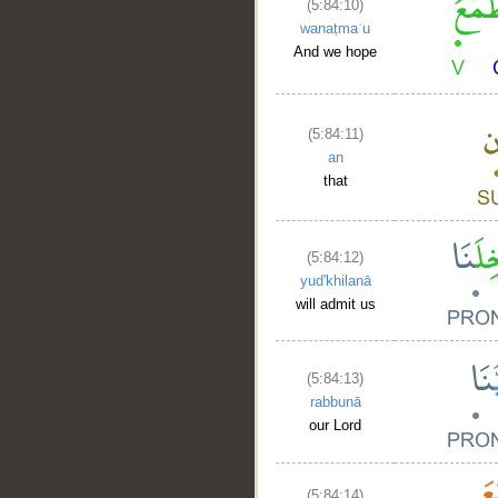
(5:84:10)
wanaṭmaʿu
And we hope
(5:84:11)
an
that
(5:84:12)
yud'khilanā
will admit us
(5:84:13)
rabbunā
our Lord
(5:84:14)