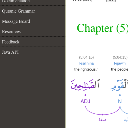
Documentation
Quranic Grammar
Message Board
Chapter (5
Resources
Feedback
Java API
(5:84:16)
(5:84:15)
l-ṣāliḥīna
l-qawmi
the righteous."
the people