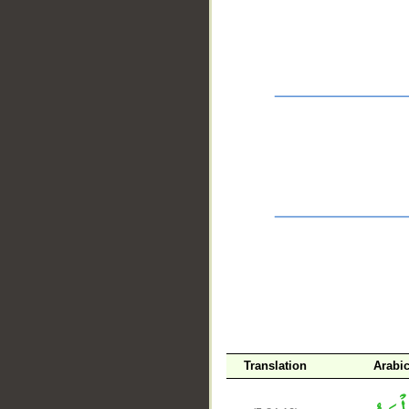
__
Translation
Arabi