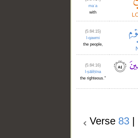
maʿa
with
(5:84:15)
l-qawmi
the people,
(5:84:16)
l-ṣāliḥīna
the righteous."
Verse
83
|