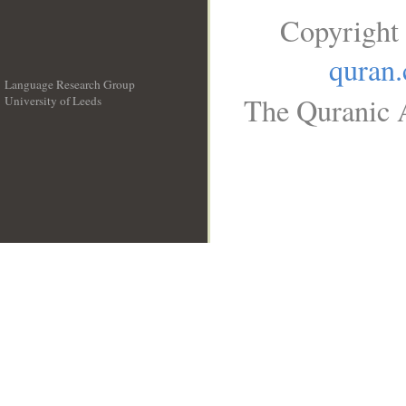
Copyright
quran
Language Research Group
The Quranic A
University of Leeds
__