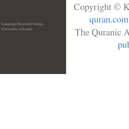
Copyright © K
quran.com
Language Research Group
The Quranic A
University of Leeds
__
pub