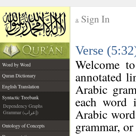
Sign In
__
Verse (5:32
__
Welcome t
Word by Word
annotated li
Quran Dictionary
Arabic gram
English Translation
each word 
Syntactic Treebank
Dependency Graphs
Arabic word 
Grammar (إعراب)
grammar, or 
Ontology of Concepts