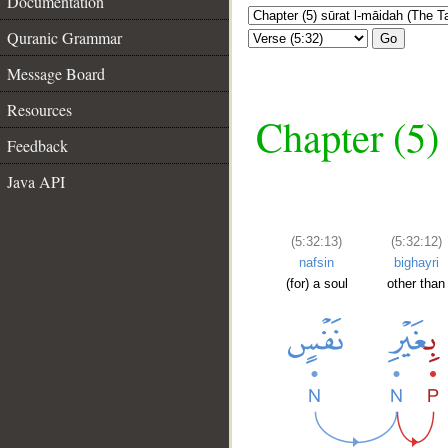
Documentation
Quranic Grammar
Go
Message Board
Resources
Chapter (5)
Feedback
Java API
(5:32:13)
(5:32:12)
nafsin
bighayri
(for) a soul
other than