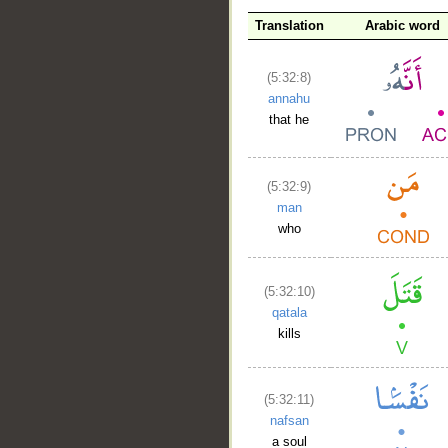
Translation
Arabic word
(5:32:8)
annahu
that he
(5:32:9)
man
who
(5:32:10)
qatala
kills
(5:32:11)
nafsan
a soul