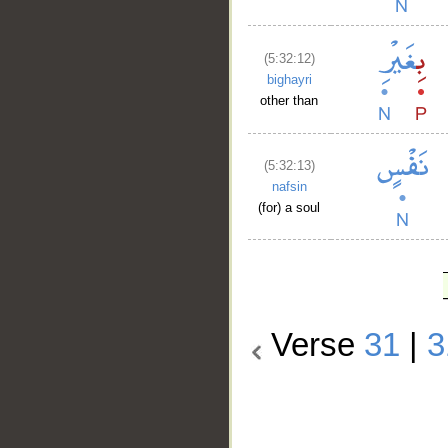
(5:32:12)
bighayri
other than
(5:32:13)
nafsin
(for) a soul
Verse
31
|
3