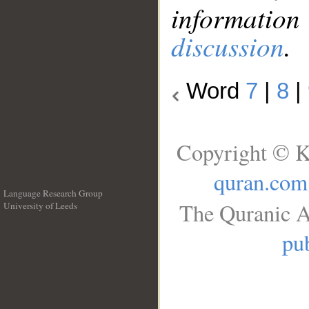
information
discussion
.
Word
7
|
8
|
Copyright © K
quran.com
Language Research Group
The Quranic A
University of Leeds
__
pub