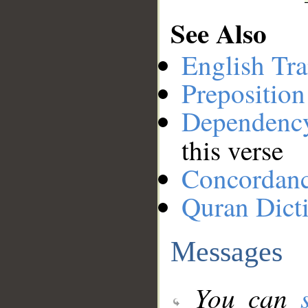
See Also
English Tra
Preposition
Dependenc
this verse
Concordan
Quran Dict
Messages
You can