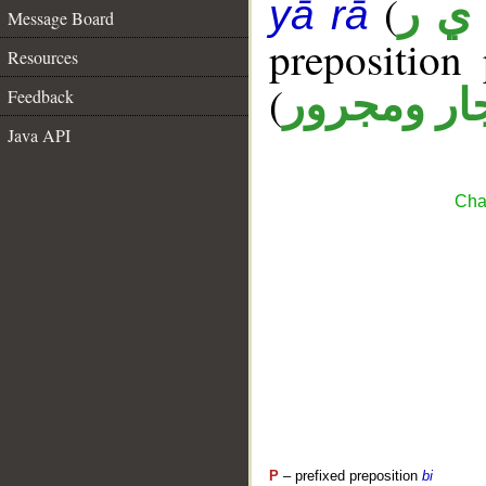
(
غ ي
yā rā
Message Board
prepositio
Resources
(
جار ومجرو
Feedback
Java API
Cha
P
– prefixed preposition
bi