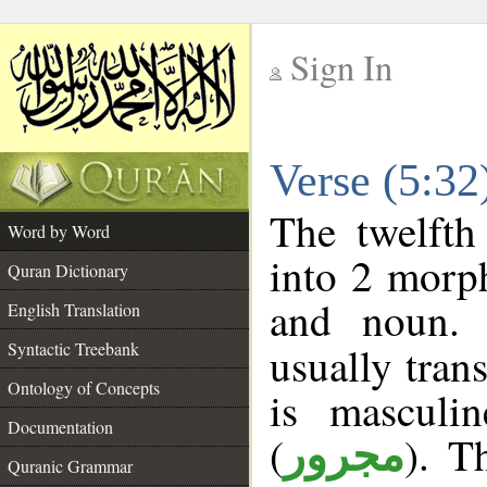
Sign In
__
Verse (5:3
__
The twelfth
Word by Word
into 2 morp
Quran Dictionary
and noun. 
English Translation
Syntactic Treebank
usually tran
Ontology of Concepts
is masculi
Documentation
(
). T
مجرور
Quranic Grammar