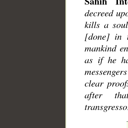
Sahih Int
decreed upo
kills a sou
[done] in 
mankind ent
as if he h
messenger
clear proo
after th
transgresso