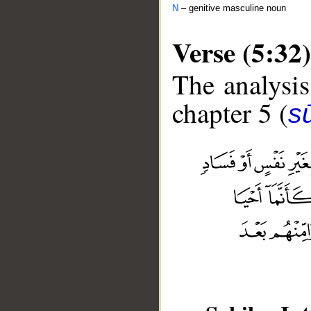
N
– genitive masculine noun
Verse (5:32)
The analysis
chapter 5 (
s
__