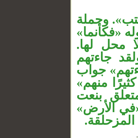
__
المصدر «أن
الشرط في مح
الفاء رابط
وقوله «جمي
رسلنا» مست
القسم لا محل
«ثمَّ» عاط
لـ«كثيرًا».
متعلق بـ«