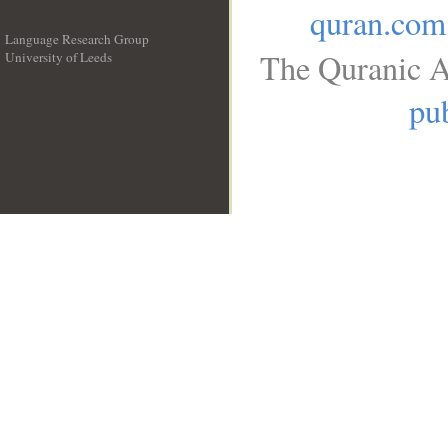
quran.com
Language Research Group
The Quranic A
University of Leeds
__
pub