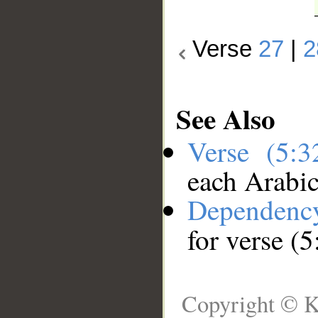
Verse
27
|
2
See Also
Verse (5:
each Arabi
Dependenc
for verse (5
Copyright © K