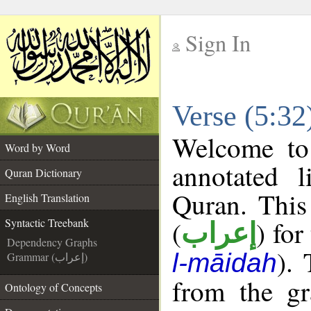
Sign In
__
Verse (5:32
__
Welcome t
Word by Word
annotated l
Quran Dictionary
Quran. This
English Translation
(
) for
Syntactic Treebank
إعراب
Dependency Graphs
).
l-māidah
Grammar (إعراب)
from the gr
Ontology of Concepts