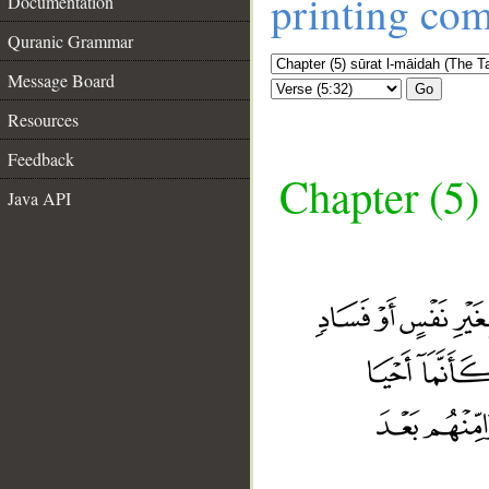
printing co
Documentation
Quranic Grammar
Message Board
Go
Resources
Feedback
Chapter (5)
Java API