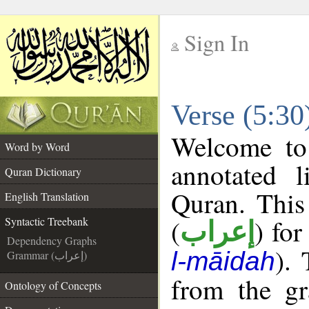
Sign In
__
Verse (5:30
__
Welcome t
Word by Word
annotated l
Quran Dictionary
Quran. This
English Translation
(
) for
Syntactic Treebank
إعراب
Dependency Graphs
).
l-māidah
Grammar (إعراب)
from the gr
Ontology of Concepts