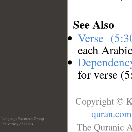
See Also
Verse (5:
each Arabi
Dependenc
for verse (5
Copyright © K
quran.com
Language Research Group
The Quranic A
University of Leeds
__