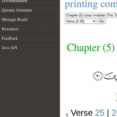
printing co
Documentation
Quranic Grammar
Message Board
Go
Resources
Feedback
Chapter (5)
Java API
__
Verse
25
|
2