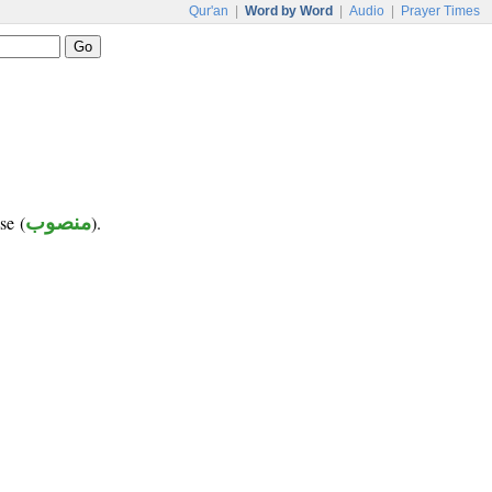
Qur'an
|
Word by Word
|
Audio
|
Prayer Times
se (
منصوب
).