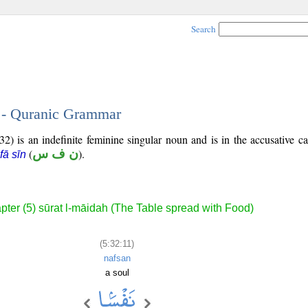
Search
1 - Quranic Grammar
2) is an indefinite feminine singular noun and is in the accusative ca
(
ن ف س
).
fā sīn
pter (5) sūrat l-māidah (The Table spread with Food)
(5:32:11)
nafsan
a soul