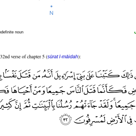
ndefinite noun
 32nd verse of chapter 5 (
):
sūrat l-māidah