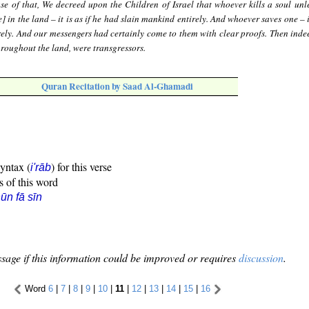
se of that, We decreed upon the Children of Israel that whoever kills a soul unle
] in the land – it is as if he had slain mankind entirely. And whoever saves one – it
ely. And our messengers had certainly come to them with clear proofs. Then ind
throughout the land, were transgressors.
Quran Recitation by Saad Al-Ghamadi
syntax (
) for this verse
i'rāb
s of this word
ūn fā sīn
sage if this information could be improved or requires
discussion
.
Word
6
|
7
|
8
|
9
|
10
|
11
|
12
|
13
|
14
|
15
|
16