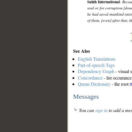
Sahih International
:
Becau
soul or for corruption [done
he had saved mankind entir
of them, [even] after that, 
See Also
English Translations
Part-of-speech Tags
Dependency Graph
- visual 
Concordance
- list occurance
Quran Dictionary
- the root
n
Messages
You can
sign in
to add a mes