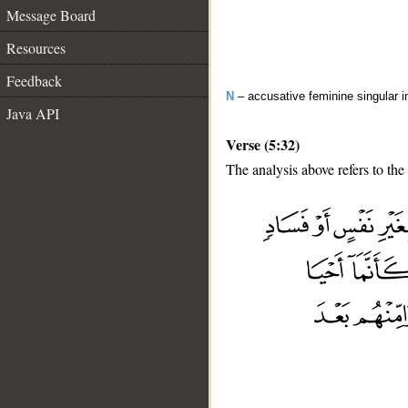
Message Board
Resources
Feedback
N
– accusative feminine singular i
Java API
Verse (5:32)
The analysis above refers to the
__