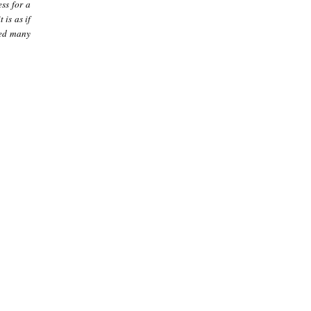
ss for a
 is as if
eed many