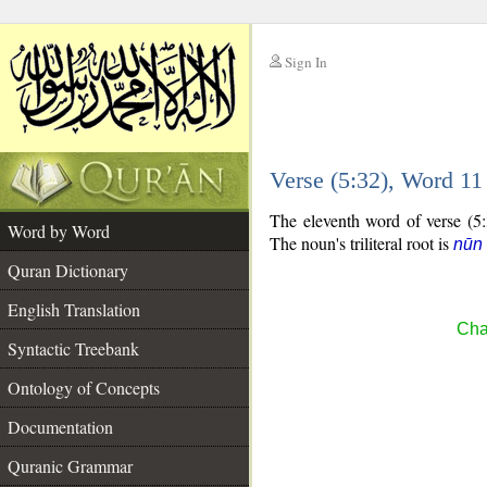
Sign In
__
Verse (5:32), Word 1
__
The eleventh word of verse (5:3
Word by Word
The noun's triliteral root is
nūn 
Quran Dictionary
English Translation
Cha
Syntactic Treebank
Ontology of Concepts
Documentation
Quranic Grammar