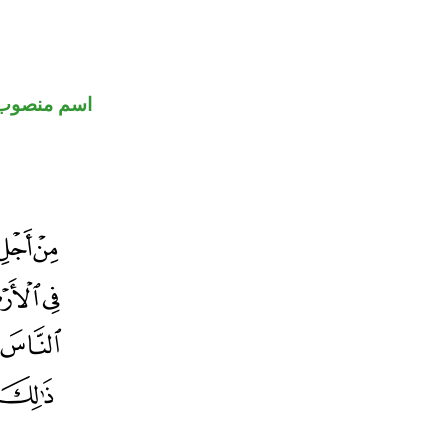
اسم منصوب