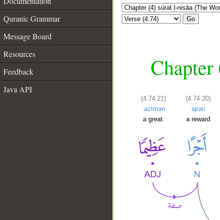
Documentation
Quranic Grammar
Go
Message Board
Resources
Chapter 
Feedback
Java API
(4:74:21)
(4:74:20)
ʿaẓīman
ajran
a great.
a reward