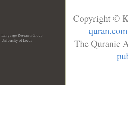
Copyright © K
quran.com
Language Research Group
The Quranic A
University of Leeds
__
pub