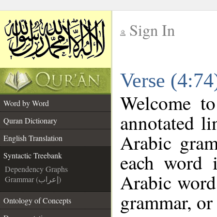
Sign In
__
Verse (4:74
__
Welcome t
Word by Word
annotated li
Quran Dictionary
Arabic gram
English Translation
each word 
Syntactic Treebank
Dependency Graphs
Arabic word 
Grammar (إعراب)
grammar, or 
Ontology of Concepts