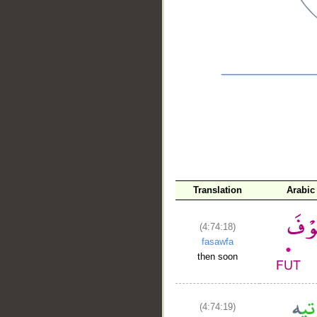
__
Translation
Arabic
(4:74:18)
fasawfa
then soon
(4:74:19)