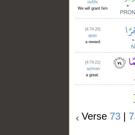
nu'tīhi
We will grant him
(4:74:20)
ajran
a reward
(4:74:21)
ʿaẓīman
a great.
Verse
73
|
7