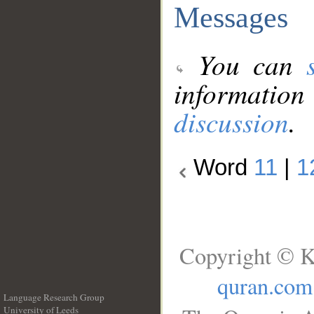
Messages
You can
information
discussion
.
Word
11
|
1
Copyright © K
quran.com
Language Research Group
University of Leeds
__