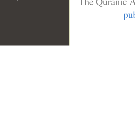
The Quranic A
pub