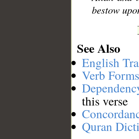
bestow upon
See Also
English Tra
Verb Forms
Dependenc
this verse
Concordan
Quran Dict