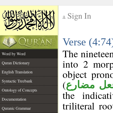
Sign In
__
Verse (4:7
__
The nineteen
Word by Word
into 2 morp
Quran Dictionary
object pron
English Translation
(
Syntactic Treebank
فعل مضار
Ontology of Concepts
the indica
Documentation
triliteral ro
Quranic Grammar