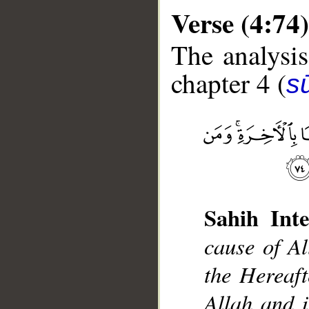
Verse (4:74)
The analysis
chapter 4 (
s
__
Sahih Inte
cause of Al
the Hereaft
Allah and i