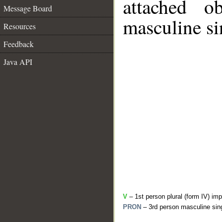
attached o
Message Board
masculine si
Resources
Feedback
Java API
V
– 1st person plural (form IV) imp
PRON
– 3rd person masculine sing