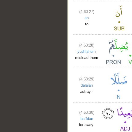
(4:60:27)
an
to
(4:60:28)
yuḍillahum
mislead them
(4:60:29)
ḍalālan
astray -
(4:60:30)
baʿīdan
far away.