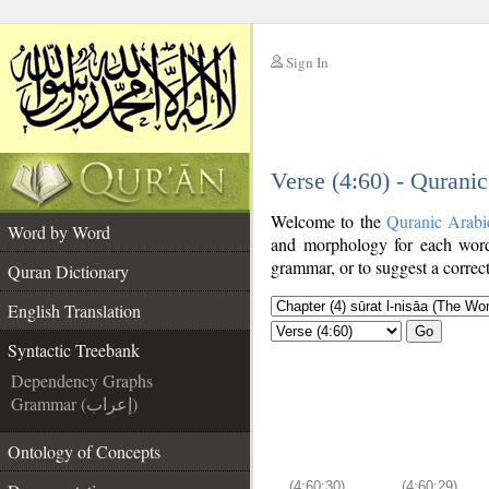
Sign In
__
Verse (4:60) - Qurani
__
Welcome to the
Quranic Arabi
Word by Word
and morphology for each word
grammar, or to suggest a correct
Quran Dictionary
English Translation
Go
Syntactic Treebank
Dependency Graphs
Grammar (إعراب)
Ontology of Concepts
(4:60:30)
(4:60:29)