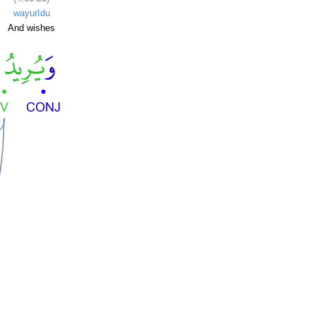
wayurīdu
And wishes