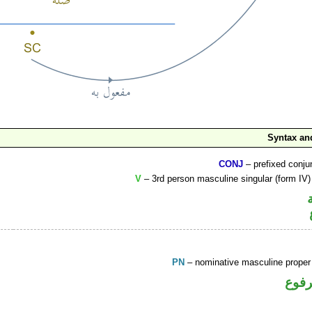
Syntax a
CONJ
– prefixed conju
V
– 3rd person masculine singular (form IV)
PN
– nominative masculine prope
اسم 