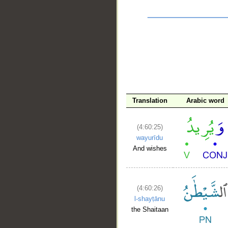
__
Translation
Arabic word
(4:60:25)
wayurīdu
And wishes
(4:60:26)
l-shayṭānu
the Shaitaan