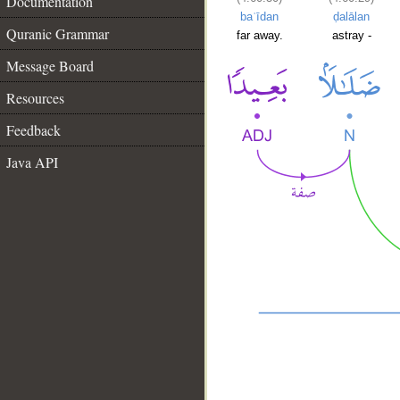
Documentation
baʿīdan
ḍalālan
Quranic Grammar
far away.
astray -
Message Board
Resources
Feedback
Java API