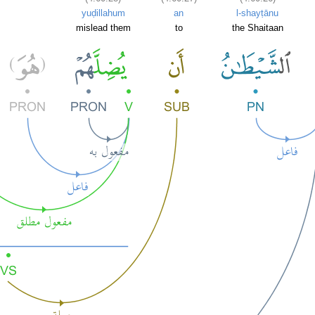
yuḍillahum
an
l-shayṭānu
mislead them
to
the Shaitaan