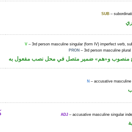
SUB
– subordinat
ح
V
– 3rd person masculine singular (form IV) imperfect verb, s
PRON
– 3rd person masculine plural
فعل مضارع منصوب و«هم» ضمير متصل في محل نصب
N
– accusative masculine 
ا
ADJ
– accusative masculine singular indef
ص