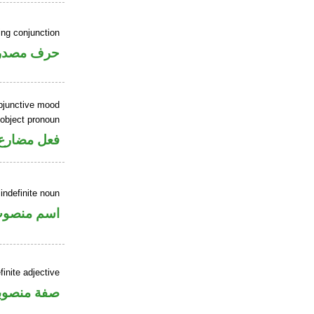
ing conjunction
رف مصدري
ubjunctive mood
 object pronoun
 مفعول به
indefinite noun
سم منصوب
inite adjective
فة منصوبة