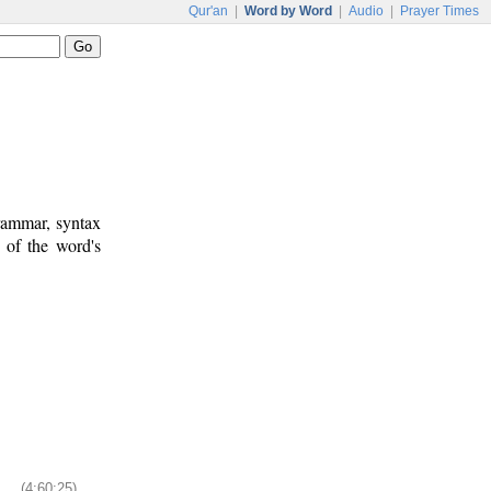
Qur'an
|
Word by Word
|
Audio
|
Prayer Times
rammar, syntax
 of the word's
(4:60:25)