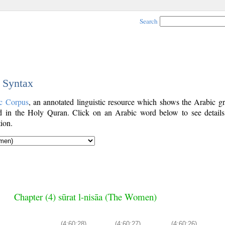
Search
c Syntax
c Corpus
, an annotated linguistic resource which shows the Arabic g
 in the Holy Quran. Click on an Arabic word below to see details
ion.
Chapter (4) sūrat l-nisāa (The Women)
(4:60:28)
(4:60:27)
(4:60:26)