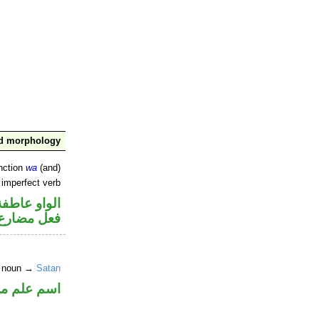
nd morphology
nction
wa
(and)
 imperfect verb
الواو عاطفة
فعل مضارع
r noun →
Satan
علم مرفوع