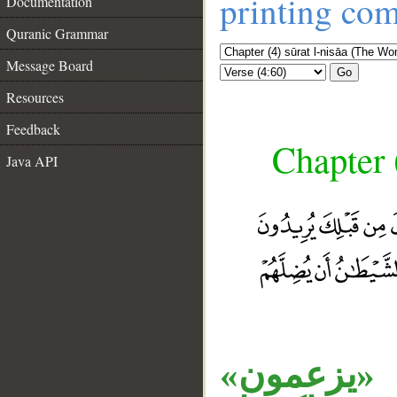
printing co
Documentation
Quranic Grammar
Message Board
Go
Resources
Feedback
Chapter 
Java API
__
جملة «يري