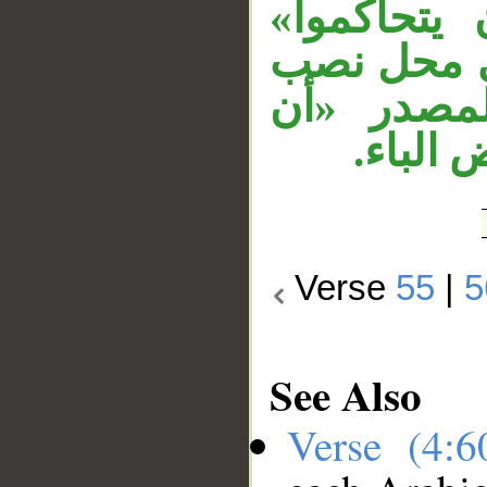
في محل ن
مفعول به. 
حال من ف
يكفروا
Verse
55
|
5
See Also
Verse (4: