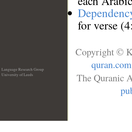
each Arabi
Dependenc
for verse (4
Copyright © K
quran.com
Language Research Group
The Quranic A
University of Leeds
__
pub