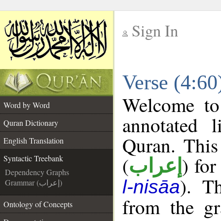
Sign In
__
Verse (4:60
__
Welcome t
Word by Word
annotated l
Quran Dictionary
Quran. This
English Translation
(
) for
Syntactic Treebank
إعراب
Dependency Graphs
). T
l-nisāa
Grammar (إعراب)
from the gr
Ontology of Concepts