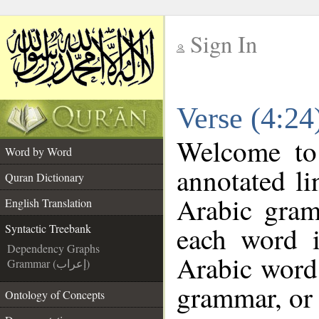
Sign In
__
Verse (4:24
__
Welcome t
Word by Word
annotated li
Quran Dictionary
Arabic gram
English Translation
each word 
Syntactic Treebank
Dependency Graphs
Arabic word 
Grammar (إعراب)
grammar, or 
Ontology of Concepts