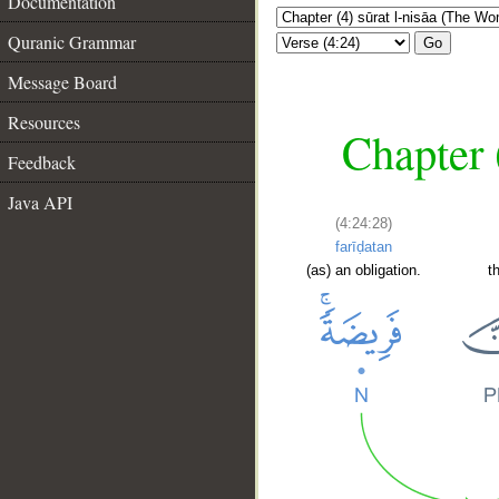
Documentation
Quranic Grammar
Go
Message Board
Resources
Chapter 
Feedback
Java API
(4:24:28)
farīḍatan
(as) an obligation.
t