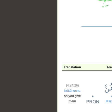
__
Translation
Ara
(4:24:26)
faātūhunna
so you give
them