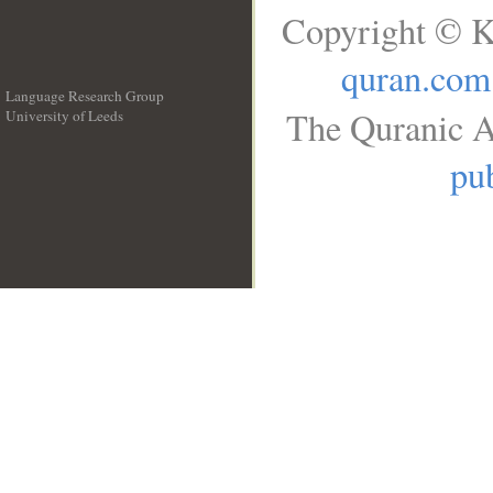
Copyright © K
quran.com
Language Research Group
The Quranic A
University of Leeds
__
pub