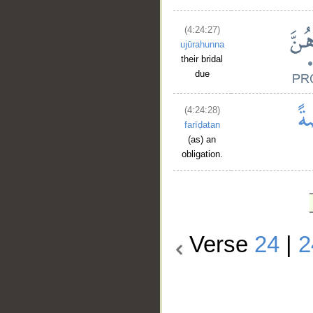
(4:24:27)
ujūrahunna
their bridal
due
(4:24:28)
farīḍatan
(as) an
obligation.
Verse
24
|
2