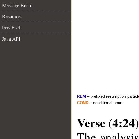
Message Board
Resources
Feedback
Java API
REM
– prefixed resumption particl
COND
– conditional noun
Verse (4:24)
The analysis