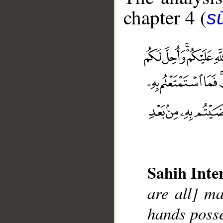
chapter 4 (
s
Sahih Inte
are all] m
__
hands posse