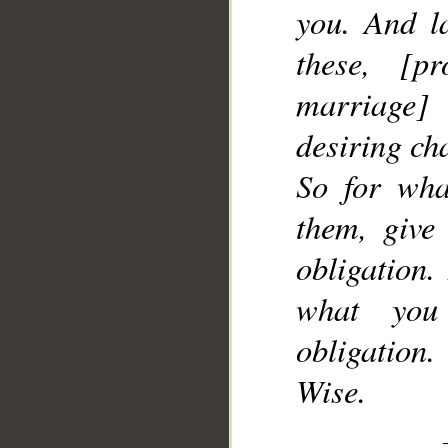
you. And l
these, [p
marriage]
desiring cha
So for wha
them, give
obligation
what you
obligation
Wise.