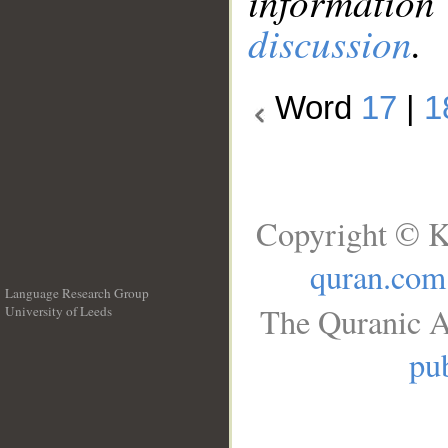
information
discussion
.
Word
17
|
1
Copyright © K
quran.com
Language Research Group
The Quranic A
University of Leeds
__
pub