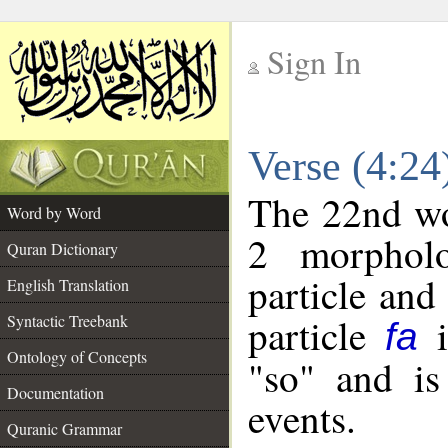
Sign In
__
Verse (4:2
__
The 22nd wor
Word by Word
2 morpholo
Quran Dictionary
particle and
English Translation
particle
i
Syntactic Treebank
fa
Ontology of Concepts
"so" and is
Documentation
events.
Quranic Grammar