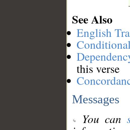
See Also
English Tra
Conditiona
Dependenc
this verse
Concordan
Messages
You can