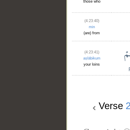
those who
(4:23:40)
min
(are) from
(4:23:41)
aṣlābikum
your loins
Verse