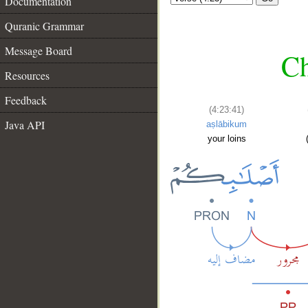
Documentation
Quranic Grammar
Message Board
Ch
Resources
Feedback
(4:23:41)
Java API
aṣlābikum
your loins