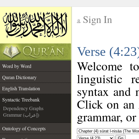
Sign In
__
Verse (4:23
__
Welcome t
Word by Word
linguistic
Quran Dictionary
syntax and 
English Translation
Click on an 
Syntactic Treebank
Dependency Graphs
grammar, or 
Grammar (إعراب)
Ontology of Concepts
Go