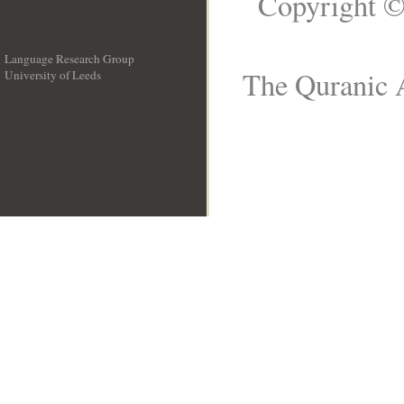
Copyright ©
Language Research Group
The Quranic A
University of Leeds
__