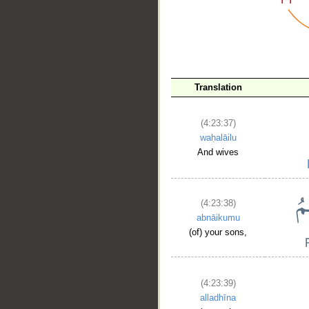
__
Translation
(4:23:37)
waḥalāilu
And wives
(4:23:38)
abnāikumu
(of) your sons,
(4:23:39)
alladhīna