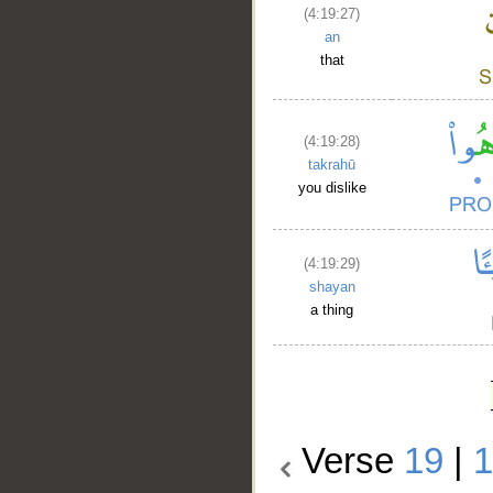
(4:19:27)
an
that
(4:19:28)
takrahū
you dislike
(4:19:29)
shayan
a thing
Verse
19
|