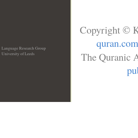
Copyright © K
quran.co
Language Research Group
The Quranic A
University of Leeds
__
pu