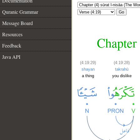
Documentation
Quranic Grammar
Go
Message Board
Resources
Chapter 
Feedback
Java API
(4:19:29)
(4:19:28)
shayan
takrahū
a thing
you dislike