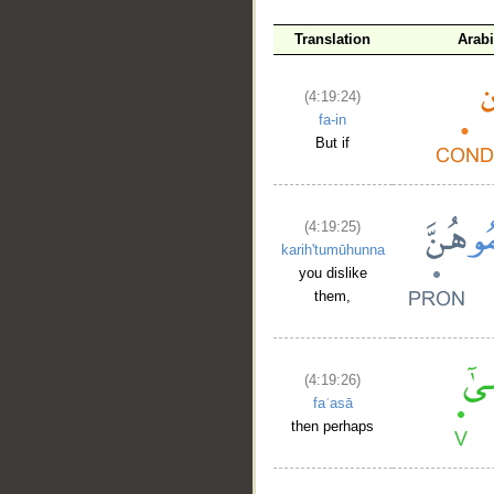
Translation
Arab
(4:19:24)
fa-in
But if
(4:19:25)
karih'tumūhunna
you dislike
them,
(4:19:26)
faʿasā
then perhaps