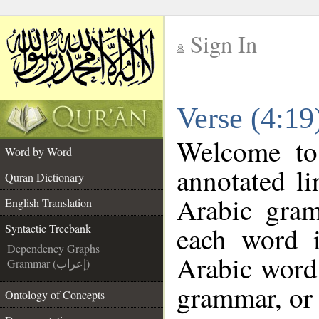
Sign In
__
Verse (4:19
__
Welcome t
Word by Word
annotated li
Quran Dictionary
Arabic gra
English Translation
each word 
Syntactic Treebank
Dependency Graphs
Arabic word 
Grammar (إعراب)
grammar, or 
Ontology of Concepts