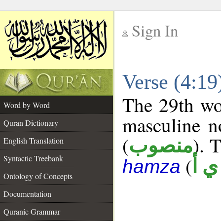
Sign In
__
Verse (4:1
__
The 29th wor
Word by Word
masculine n
Quran Dictionary
(
). 
منصوب
English Translation
Syntactic Treebank
(
ش 
hamza
Ontology of Concepts
Documentation
Quranic Grammar