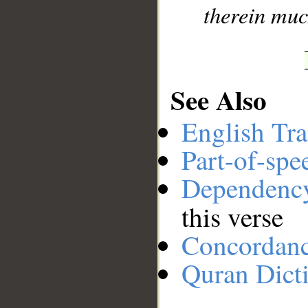
therein muc
See Also
English Tra
Part-of-spe
Dependenc
this verse
Concordan
Quran Dict