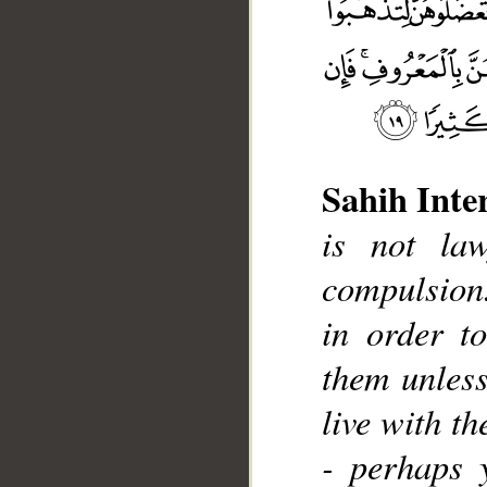
Sahih Inte
is not la
__
compulsion.
in order t
them unless
live with th
- perhaps 