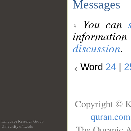
Messages
You can
information
discussion
.
Word
24
|
2
Copyright © K
quran.com
Language Research Group
The Quranic A
University of Leeds
__