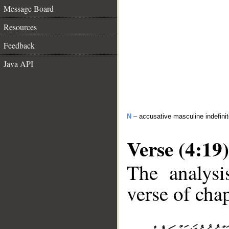
Message Board
Resources
Feedback
Java API
N
– accusative masculine indefini
Verse (4:19)
The analysi
verse of chap