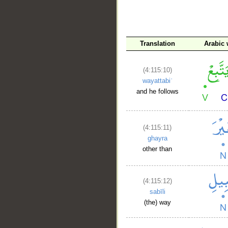
Translation
Arabic
(4:115:10)
wayattabiʿ
and he follows
(4:115:11)
ghayra
other than
(4:115:12)
sabīli
(the) way