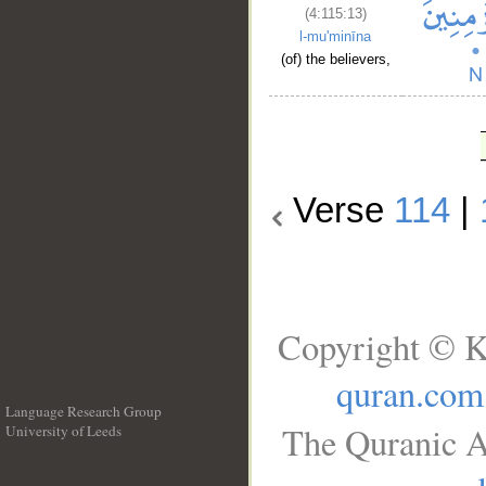
(4:115:13)
l-mu'minīna
(of) the believers,
Verse
114
|
Copyright © K
quran.com
Language Research Group
The Quranic A
University of Leeds
__