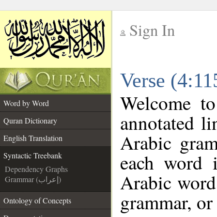
Sign In
__
Verse (4:11
__
Welcome t
Word by Word
annotated li
Quran Dictionary
Arabic gram
English Translation
each word 
Syntactic Treebank
Dependency Graphs
Arabic word 
Grammar (إعراب)
grammar, or 
Ontology of Concepts