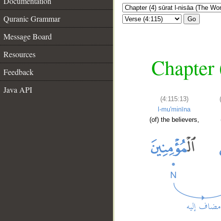
Documentation
Quranic Grammar
Go
Message Board
Resources
Chapter 
Feedback
Java API
(4:115:13)
l-mu'minīna
(of) the believers,
__