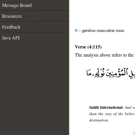
Message Board
Resources
Feedback
N
– genitive masculine noun
Java API
Verse (4:115)
The analysis above refers to the
__
Sahih International
:
And w
than the way of the believ
destination.