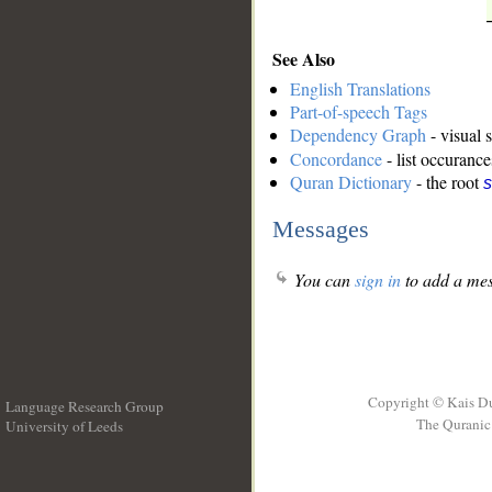
See Also
English Translations
Part-of-speech Tags
Dependency Graph
- visual 
Concordance
- list occurance
Quran Dictionary
- the root
s
Messages
You can
sign in
to add a mes
Copyright © Kais D
Language Research Group
The Quranic 
University of Leeds
__