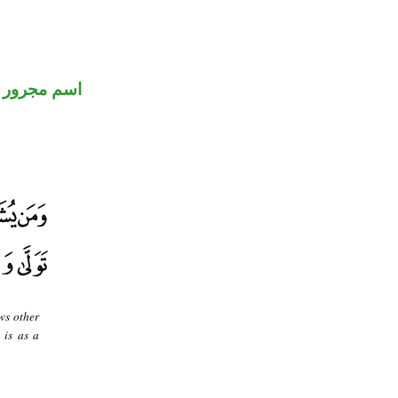
اسم مجرور
ws other
 is as a