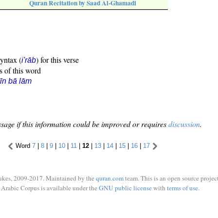
Quran Recitation by Saad Al-Ghamadi
syntax (
) for this verse
i'rāb
s of this word
īn bā lām
sage if this information could be improved or requires
discussion
.
Word
7
|
8
|
9
|
10
|
11
|
12
|
13
|
14
|
15
|
16
|
17
ukes, 2009-2017. Maintained by the
quran.com
team. This is an open source project
Arabic Corpus is available under the
GNU public license
with
terms of use
.