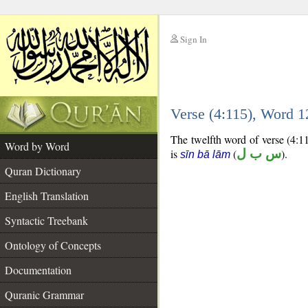
Sign In
__
Verse (4:115), Word 
__
The twelfth word of verse (4:11
Word by Word
is
(
س ب ل
).
sīn bā lām
Quran Dictionary
English Translation
Syntactic Treebank
Ontology of Concepts
Documentation
Quranic Grammar