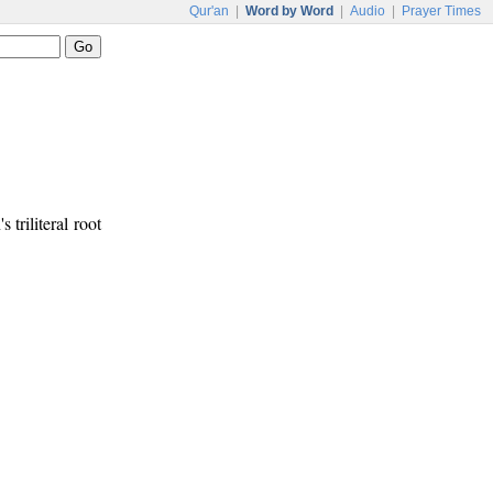
Qur'an
|
Word by Word
|
Audio
|
Prayer Times
s triliteral root