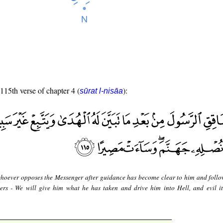
 115th verse of chapter 4 (
):
sūrat l-nisāa
hoever opposes the Messenger after guidance has become clear to him and follo
ers - We will give him what he has taken and drive him into Hell, and evil it