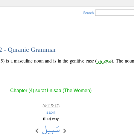
Search
12 - Quranic Grammar
5) is a masculine noun and is in the genitive case (
مجرور
). The noun'
Chapter (4) sūrat l-nisāa (The Women)
(4:115:12)
sabīli
(the) way