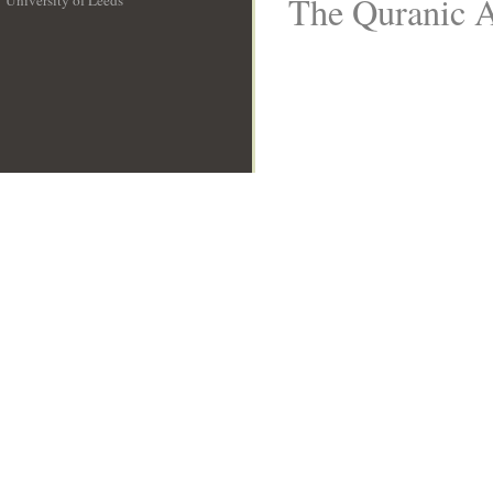
The Quranic A
University of Leeds
__