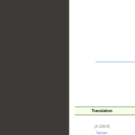
__
Translation
(4:109:8)
faman