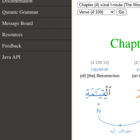
Documentation
Quranic Grammar
Go
Message Board
Resources
Chapt
Feedback
Java API
(4:109:13)
(4:
l-qiyāmati
y
(of) [the] Resurrection
(on 