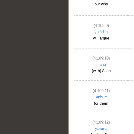
but who
(4:109:9)
yujādilu
will argue
(4:109:10)
l-laha
(with) Allah
(4:109:11)
ʿanhum
for them
(4:109:12)
yawma