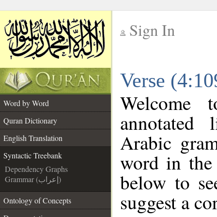
Sign In
__
Verse (4:10
__
Welcome 
Word by Word
annotated 
Quran Dictionary
Arabic gram
English Translation
word in the
Syntactic Treebank
Dependency Graphs
below to se
Grammar (إعراب)
suggest a cor
Ontology of Concepts