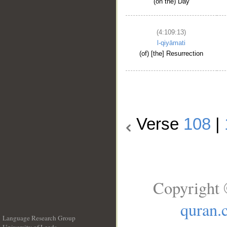
(on the) Day
(4:109:13)
l-qiyāmati
(of) [the] Resurrection
Verse
108
|
Copyright 
quran.
Language Research Group