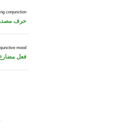
ing conjunction
رف مصدري
ubjunctive mood
ارع منصوب
.