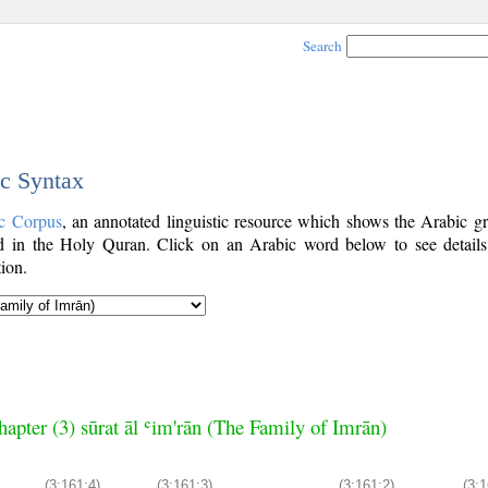
Search
ic Syntax
c Corpus
, an annotated linguistic resource which shows the Arabic g
 in the Holy Quran. Click on an Arabic word below to see details
ion.
hapter (3) sūrat āl ʿim'rān (The Family of Imrān)
(3:161:4)
(3:161:3)
(3:161:2)
(3:1