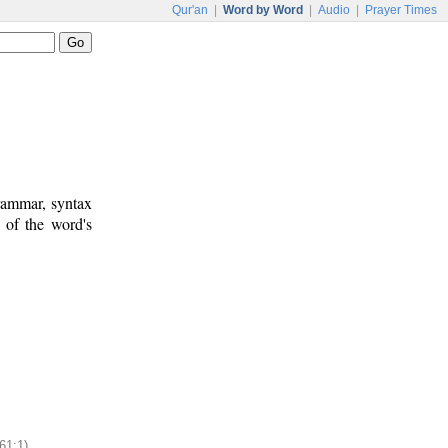
Qur'an
|
Word by Word
|
Audio
|
Prayer Times
rammar, syntax
 of the word's
61:1)