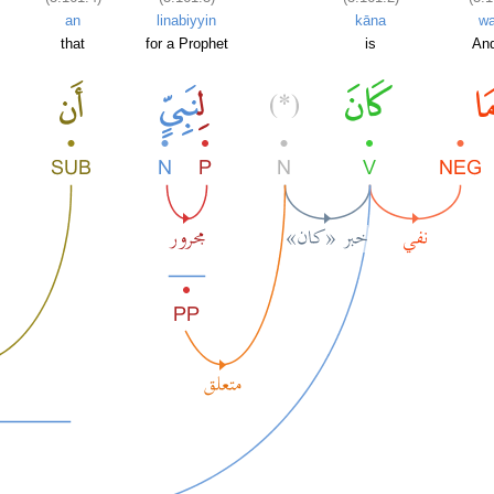
an
linabiyyin
kāna
w
.
that
for a Prophet
is
And