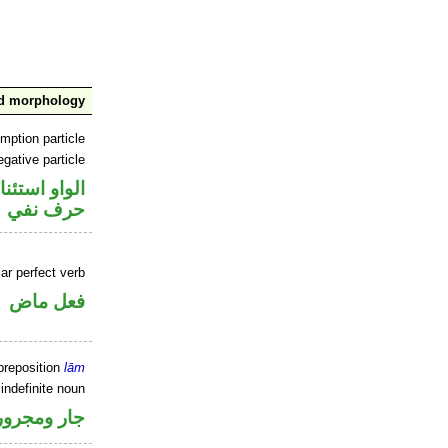
nd morphology
mption particle
gative particle
او استئنافية
حرف نفي
ar perfect verb
فعل ماض
preposition
lām
indefinite noun
جار ومجرور