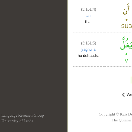
(3:161:4)
an
that
(3:161:5)
yaghulla
he defrauds.
Ve
Copyright © Kais D
Language Research Group
The Quranic 
University of Leeds
__