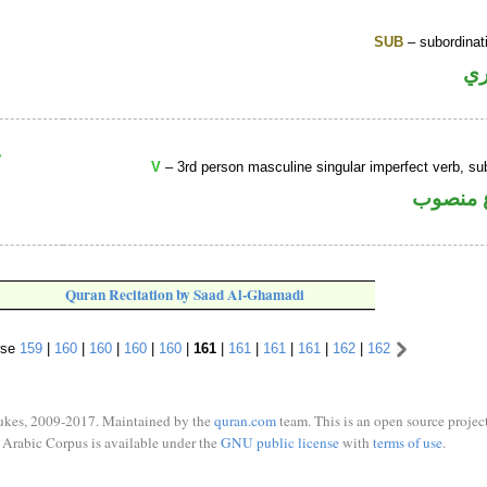
SUB
– subordinat
ح
V
– 3rd person masculine singular imperfect verb, s
فعل مض
Quran Recitation by Saad Al-Ghamadi
rse
159
|
160
|
160
|
160
|
160
|
161
|
161
|
161
|
161
|
162
|
162
ukes, 2009-2017. Maintained by the
quran.com
team. This is an open source project
Arabic Corpus is available under the
GNU public license
with
terms of use
.