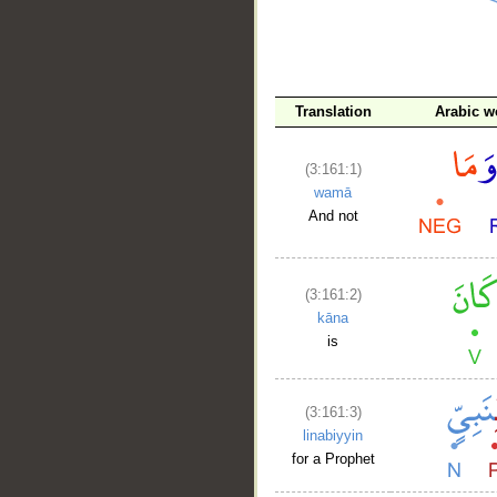
__
Translation
Arabic w
(3:161:1)
wamā
And not
(3:161:2)
kāna
is
(3:161:3)
linabiyyin
for a Prophet