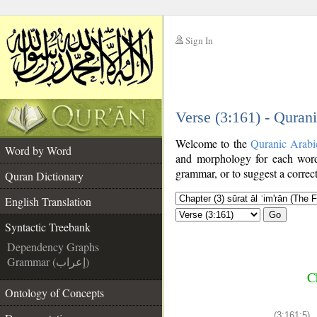
Sign In
__
Verse (3:161) - Quran
__
Welcome to the
Quranic Arabi
Word by Word
and morphology for each word
grammar, or to suggest a correct
Quran Dictionary
English Translation
Go
Syntactic Treebank
Dependency Graphs
Grammar (إعراب)
C
Ontology of Concepts
(3:161:5)