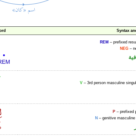
ord
Syntax a
REM
– prefixed resu
NEG
– ne
الو
V
– 3rd person masculine singul
P
– prefixed 
N
– genitive masculine 