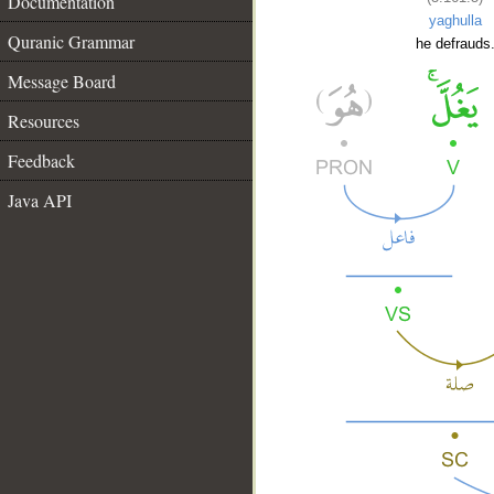
Documentation
yaghulla
Quranic Grammar
he defrauds
Message Board
Resources
Feedback
Java API