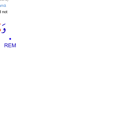
amā
 not