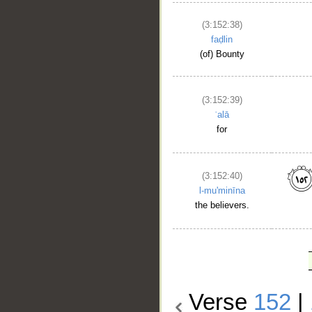
(3:152:38)
faḍlin
(of) Bounty
(3:152:39)
ʿalā
for
(3:152:40)
l-mu'minīna
the believers.
Verse
152
|