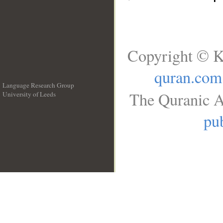
Copyright © K
quran.com
Language Research Group
The Quranic A
University of Leeds
__
pub