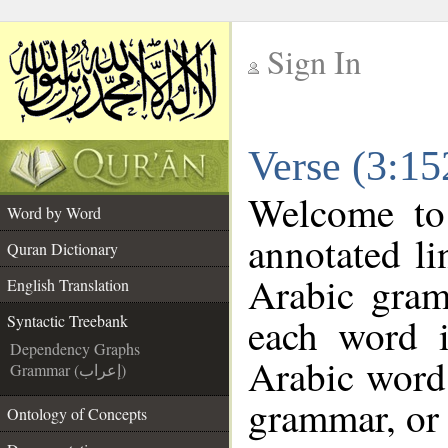
Sign In
__
Verse (3:15
__
Welcome t
Word by Word
annotated li
Quran Dictionary
Arabic gram
English Translation
each word 
Syntactic Treebank
Dependency Graphs
Arabic word 
Grammar (إعراب)
grammar, or 
Ontology of Concepts