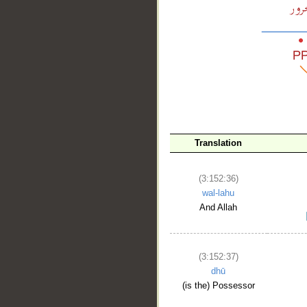
__
Translation
(3:152:36)
wal-lahu
And Allah
(3:152:37)
dhū
(is the) Possessor