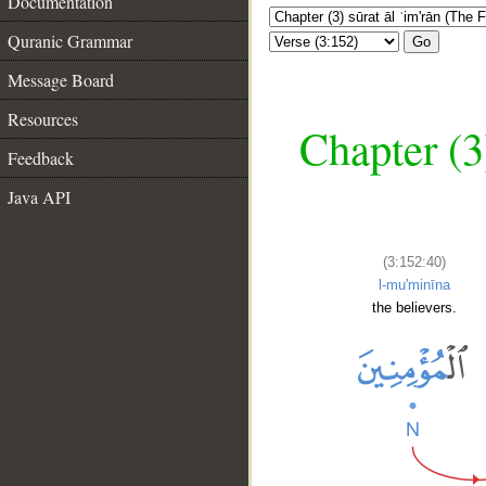
Documentation
Quranic Grammar
Go
Message Board
Resources
Chapter (3
Feedback
Java API
(3:152:40)
l-mu'minīna
the believers.