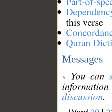
Part-of-spe
Dependenc
this verse
Concordan
Quran Dict
Messages
You can
information
discussion
.