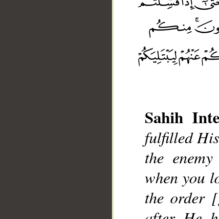
Sahih Inte
fulfilled H
the enemy 
__
when you lo
the order 
after He h