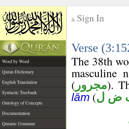
Sign In
__
Verse (3:1
__
The 38th wor
Word by Word
masculine n
Quran Dictionary
(
). T
مجرور
English Translation
Syntactic Treebank
(
ف ض
lām
Ontology of Concepts
Documentation
Quranic Grammar