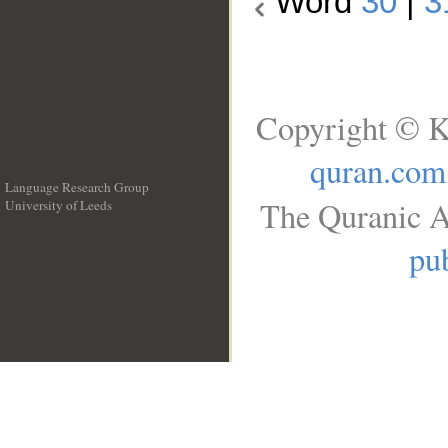
Word
30
|
3
Copyright © K
quran.com
Language Research Group
The Quranic A
University of Leeds
__
pub