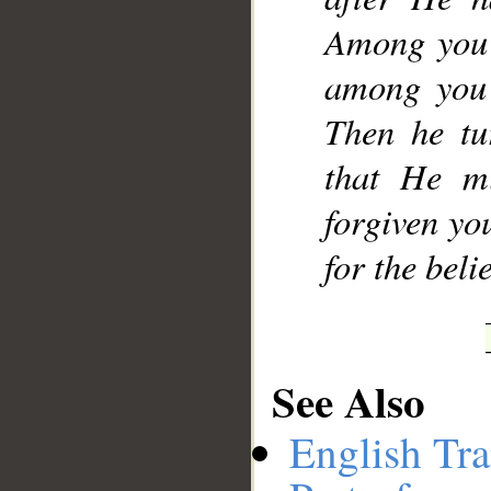
Among you 
among you 
Then he tu
that He m
forgiven yo
for the beli
See Also
English Tra