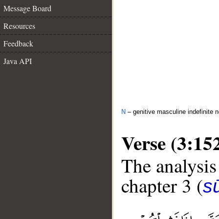
Message Board
Resources
Feedback
Java API
N
– genitive masculine indefinite 
Verse (3:15
The analysis
chapter 3 (
sū