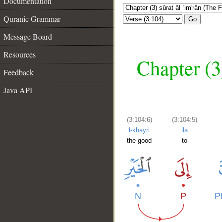
Documentation
Quranic Grammar
Go
Message Board
Resources
Chapter (3
Feedback
Java API
(3:104:6)
(3:104:5)
l-khayri
ilā
the good
to