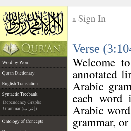
Sign In
__
Verse (3:10
__
Welcome t
Word by Word
annotated li
Quran Dictionary
Arabic gram
English Translation
each word 
Syntactic Treebank
Dependency Graphs
Arabic word 
Grammar (إعراب)
grammar, or 
Ontology of Concepts