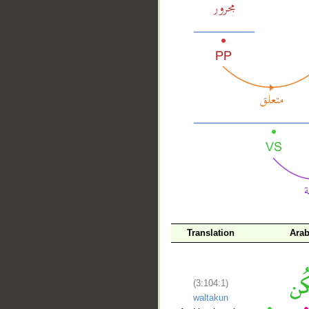
__
Translation
Arab
(3:104:1)
waltakun