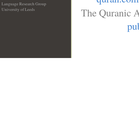
Language Research Group
The Quranic A
University of Leeds
__
pub