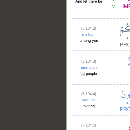
And let there be
(3:104:2)
minkum
among you
(3:104:3)
ummatun
[a] people
(3:104:4)
yadʿūna
inviting
(3:104:5)