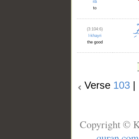
ilā
to
(3:104:6)
l-khayri
the good
Verse
103
|
Copyright © K
quran.com